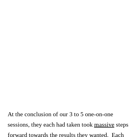
At the conclusion of our 3 to 5 one-on-one
sessions, they each had taken took
massive
steps
forward towards the results they wanted.
Each