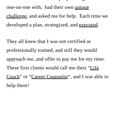
one-on-one with, had their own
unique
challenge
, and asked me for help. Each time we
developed a plan, strategized, and
executed
.
They all knew that I was not certified or
professionally trained, and still they would
approach me, and offer to pay me for my time.
These first clients would call me their “
Life
Coach
” or “
Career Counselor
“, and I was able to
help them!