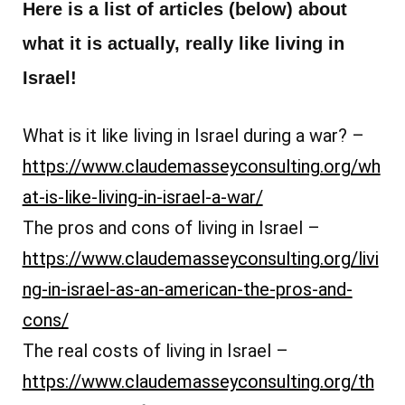
Here is a list of articles (below) about
what it is actually, really like living in
Israel!
What is it like living in Israel during a war? –
https://www.claudemasseyconsulting.org/wh
at-is-like-living-in-israel-a-war/
The pros and cons of living in Israel –
https://www.claudemasseyconsulting.org/livi
ng-in-israel-as-an-american-the-pros-and-
cons/
The real costs of living in Israel –
https://www.claudemasseyconsulting.org/th