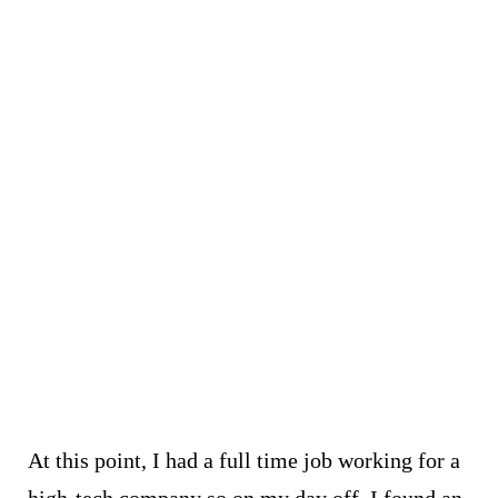
At this point, I had a full time job working for a
high-tech
company
so on my day off, I found an