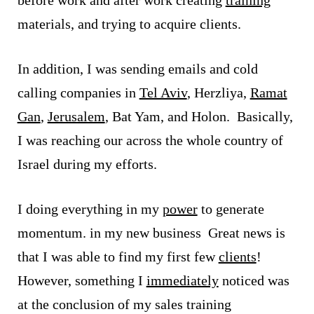
materials, and trying to acquire clients.
In addition, I was sending emails and cold
calling companies in
Tel Aviv
, Herzliya,
Ramat
Gan
,
Jerusalem
, Bat Yam, and Holon. Basically,
I was reaching our across the whole country of
Israel during my efforts.
I doing everything in my
power
to generate
momentum. in my new business Great news is
that I was able to find my first few
clients
!
However, something I
immediately
noticed was
at the conclusion of my sales training