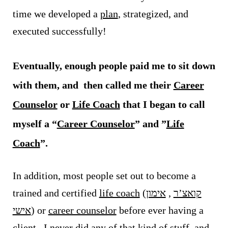
time we developed a
plan
, strategized, and
executed successfully!
Eventually, enough people paid me to sit down
with them, and then called me their
Career
Counselor
or
Life Coach
that I began to call
myself a “
Career Counselor
” and ”
Life
Coach
”.
In addition, most people set out to become a
trained and certified
life coach
(
אימון
,
קואצ’ר
אישי
) or
career counselor
before ever having a
client. I never did any of that kind of stuff, and