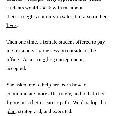
students would speak with me about
their struggles not only in sales, but also in their
lives
.
Then one time, a female student offered to pay
me for a
one-on-one session
outside of the
office. As a struggling entrepreneur, I
accepted.
She asked me to help her learn how to
communicate
more effectively, and to help her
figure out a better career path. We developed a
plan
, strategized, and executed.