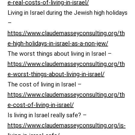
e-real-costs-of-living-in-israel/
Living in Israel during the Jewish high holidays
–
https://www.claudemasseyconsulting.org/th
e-high-holidays-in-israel-as-a-non-jew/
The worst things about living in Israel –
https://www.claudemasseyconsulting.org/th
e-worst-things-about-living-in-israel/
The cost of living in Israel –
https://www.claudemasseyconsulting.org/th
e-cost-of-living-in-israel/
Is living in Israel really safe? –
https://www.claudemasseyconsulting.org/is-