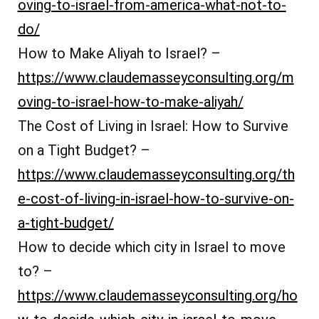
oving-to-israel-from-america-what-not-to-
do/
How to Make Aliyah to Israel? –
https://www.claudemasseyconsulting.org/m
oving-to-israel-how-to-make-aliyah/
The Cost of Living in Israel: How to Survive
on a Tight Budget? –
https://www.claudemasseyconsulting.org/th
e-cost-of-living-in-israel-how-to-survive-on-
a-tight-budget/
How to decide which city in Israel to move
to? –
https://www.claudemasseyconsulting.org/ho