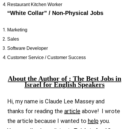
Restaurant Kitchen Worker
“White Collar” /
Non-Physical Jobs
Marketing
Sales
Software Developer
Customer Service / Customer Success
About the Author of : The Best Jobs in
Israel for English Speakers
Hi, my name is Claude Lee Massey and
thanks for reading the
article
above! I wrote
the article because I wanted to
help
you.