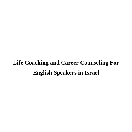
Life Coaching and Career Counseling For
English Speakers in Israel