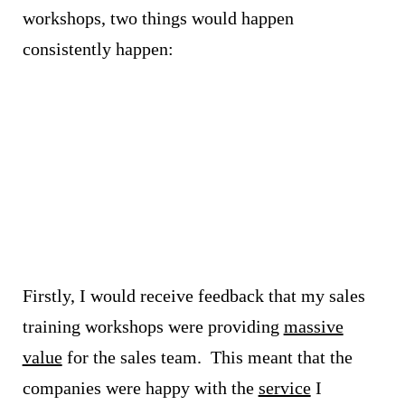
workshops, two things would happen
consistently happen:
Firstly, I would receive feedback that my sales
training workshops were providing
massive
value
for the sales team.
This meant that the
companies were happy with the
service
I