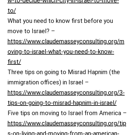
w-to-decide-which-city-in-israel-to-move-
to/
What you need to know first before you
move to Israel? –
https://www.claudemasseyconsulting.org/m
oving-to-israel-what-you-need-to-know-
first/
Three tips on going to Misrad Hapnim (the
immigration offices) in Israel –
https://www.claudemasseyconsulting.org/3-
tips-on-going-to-misrad-hapnim-in-israel/
Five tips on moving to Israel from America –
https://www.claudemasseyconsulting.org/tip
s-on-living-and-moving-from-an-american-