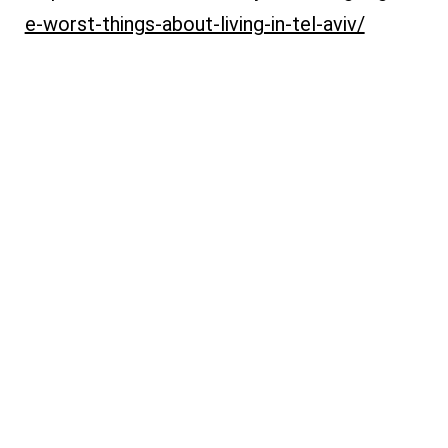
e-worst-things-about-living-in-tel-aviv/