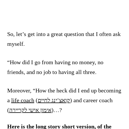
So, let’s get into a great question that I often ask
myself.
“How did I go from having no money, no
friends, and no job to having all three.
Moreover, “How the heck did I end up becoming
a
life coach
(
קואצ’ינג לחיים
) and career coach
(
אימון אישי לקריירה
)…?
Here is the long story short version, of the