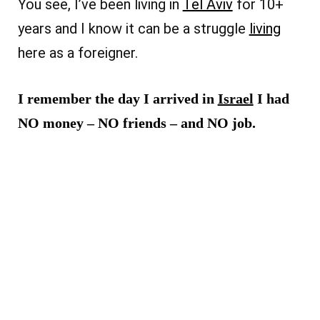
You see, I’ve been living in
Tel Aviv
for 10+
years and I know it can be a struggle
living
here as a foreigner.
I remember the day I arrived in
Israel
I had
NO money – NO friends – and NO job.