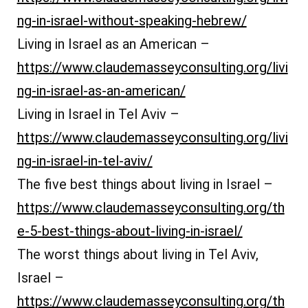
ng-in-israel-without-speaking-hebrew/
Living in Israel as an American –
https://www.claudemasseyconsulting.org/livi
ng-in-israel-as-an-american/
Living in Israel in Tel Aviv –
https://www.claudemasseyconsulting.org/livi
ng-in-israel-in-tel-aviv/
The five best things about living in Israel –
https://www.claudemasseyconsulting.org/th
e-5-best-things-about-living-in-israel/
The worst things about living in Tel Aviv,
Israel –
https://www.claudemasseyconsulting.org/th