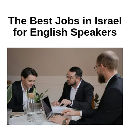
The Best Jobs in Israel
for English Speakers