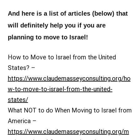
And here is a list of articles (below) that
will definitely help you if you are
planning to move to Israel!
How to Move to Israel from the United
States? –
https://www.claudemasseyconsulting.org/ho
w-to-move-to-israel-from-the-united-
states/
What NOT to do When Moving to Israel from
America –
https://www.claudemasseyconsulting.org/m