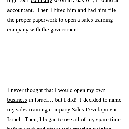
accountant. Then I hired him and had him file
the proper paperwork to open a sales training
company
with the government.
I never thought that I would open my own
business
in Israel… but I did!
I decided to name
my sales training company Sales Development
Israel. Then, I began to use all of my spare time
before work and after work creating
training