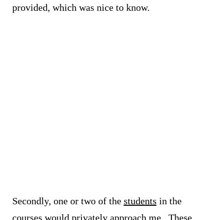
provided, which was nice to know.
Secondly, one or two of the
students
in the
courses would privately approach me. These