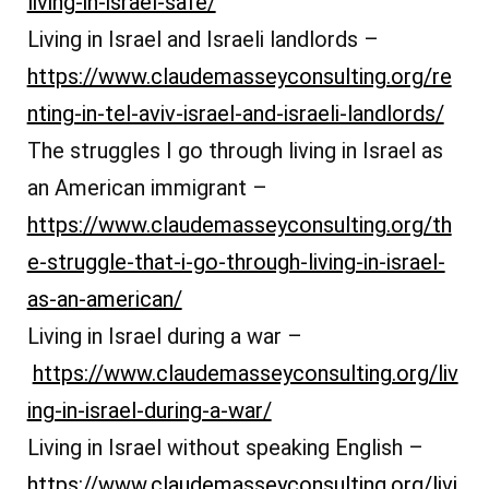
living-in-israel-safe/
Living in Israel and Israeli landlords –
https://www.claudemasseyconsulting.org/re
nting-in-tel-aviv-israel-and-israeli-landlords/
The struggles I go through living in Israel as
an American immigrant –
https://www.claudemasseyconsulting.org/th
e-struggle-that-i-go-through-living-in-israel-
as-an-american/
Living in Israel during a war –
https://www.claudemasseyconsulting.org/liv
ing-in-israel-during-a-war/
Living in Israel without speaking English –
https://www.claudemasseyconsulting.org/livi