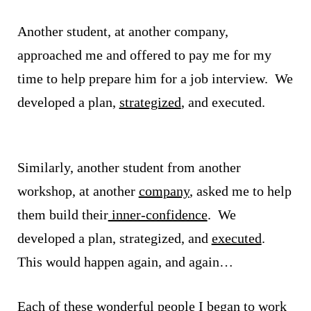
Another student, at another company,
approached me and offered to pay me for my
time to help prepare him for a job interview. We
developed a plan,
strategized
, and executed.
Similarly, another student from another
workshop, at another
company
, asked me to help
them build their
inner-confidence
. We
developed a plan, strategized, and
executed
.
This would happen again, and again…
Each of these wonderful people I began to work