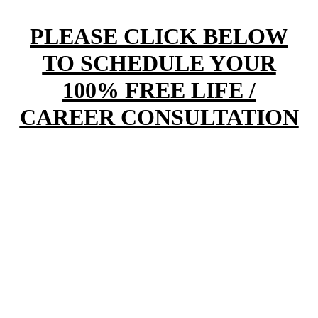
PLEASE CLICK BELOW
TO SCHEDULE YOUR
100% FREE LIFE /
CAREER CONSULTATION