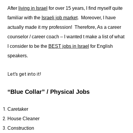
After
living in Israel
for over 15 years, I find myself quite
familiar with the
Israeli job market
. Moreover, I have
actually made it my profession! Therefore, As a career
counselor / career coach – I wanted t make a list of what
I consider to be the
BEST jobs in Israel
for English
speakers.
Let’s get into it!
“Blue Collar” / Physical Jobs
Caretaker
House Cleaner
Construction