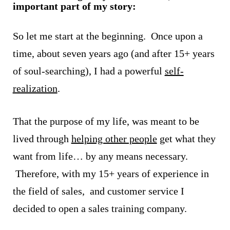
important part of my story:
So let me start at the beginning. Once upon a
time, about seven years ago (and after 15+ years
of soul-searching), I had a powerful
self-
realization
.
That the purpose of my life, was meant to be
lived through
helping other people
get what they
want from life… by any means necessary.
Therefore, with my 15+ years of experience in
the field of sales, and customer service I
decided to open a sales training company.