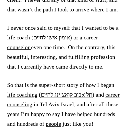
that wasn’t the path I took to arrive where I am.
I never once said to myself that I wanted to be a
life coach
(
אימון אישי לחיים
) or a
career
counselor
even one time. On the contrary, this
beautiful, interesting, and fulfilling profession
that I currently have came directly to me.
So that is the super-short story of how I began
life coaching
(
תל אביב קואצ’ינג לחיים
) and
career
counseling
in Tel Aviv Israel, and
after all these
years I’m happy to say I have helped hundreds
and hundreds of
people
just like you!