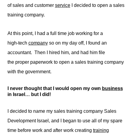
of sales and customer
service
I decided to open a sales
training company.
At this point, I had a full time job working for a
high-tech
company
so on my day off, I found an
accountant. Then I hired him, and had him file
the proper paperwork to open a sales training company
with the government.
I never thought that I would open my own
business
in Israel… but I did!
I decided to name my sales training company Sales
Development Israel, and I began to use all of my spare
time before work and after work creating
training