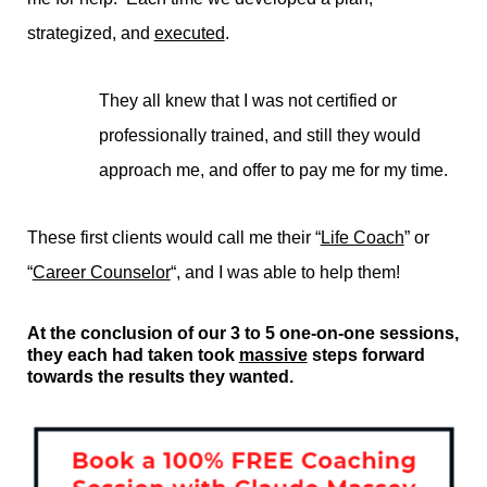
strategized, and
executed
.
They all knew that I was not certified or
professionally trained, and still they would
approach me, and offer to pay me for my time.
These first clients would call me their “
Life Coach
” or
“
Career Counselor
“, and I was able to help them!
At the conclusion of our 3 to 5 one-on-one sessions,
they each had taken took
massive
steps forward
towards the results they wanted.