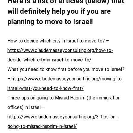
Here is a list of articles (below) that
will definitely help you if you are
planning to move to Israel!
How to decide which city in Israel to move to? –
https://www.claudemasseyconsulting.org/how-to-
decide-which-city-in-israel-to-move-to/
What you need to know first before you move to Israel?
–
https://www.claudemasseyconsulting.org/moving-to-
israel-what-you-need-to-know-first/
Three tips on going to Misrad Hapnim (the immigration
offices) in Israel –
https://www.claudemasseyconsulting.org/3-tips-on-
going-to-misrad-hapnim-in-israel/