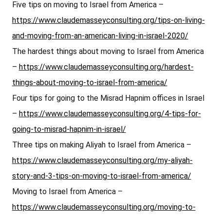
Five tips on moving to Israel from America –
https://www.claudemasseyconsulting.org/tips-on-living-
and-moving-from-an-american-living-in-israel-2020/
The hardest things about moving to Israel from America
–
https://www.claudemasseyconsulting.org/hardest-
things-about-moving-to-israel-from-america/
Four tips for going to the Misrad Hapnim offices in Israel
–
https://www.claudemasseyconsulting.org/4-tips-for-
going-to-misrad-hapnim-in-israel/
Three tips on making Aliyah to Israel from America –
https://www.claudemasseyconsulting.org/my-aliyah-
story-and-3-tips-on-moving-to-israel-from-america/
Moving to Israel from America –
https://www.claudemasseyconsulting.org/moving-to-