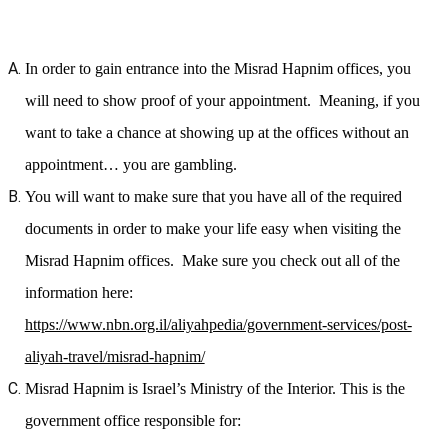
In order to gain entrance into the Misrad Hapnim offices, you
will need to show proof of your appointment. Meaning, if you
want to take a chance at showing up at the offices without an
appointment… you are gambling.
You will want to make sure that you have all of the required
documents in order to make your life easy when visiting the
Misrad Hapnim offices. Make sure you check out all of the
information here:
https://www.nbn.org.il/aliyahpedia/government-services/post-
aliyah-travel/misrad-hapnim/
Misrad Hapnim is Israel’s Ministry of the Interior. This is the
government office responsible for: