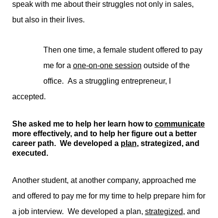
speak with me about their struggles not only in sales,
but also in their lives.
Then one time, a female student offered to pay
me for a
one-on-one session
outside of the
office. As a struggling entrepreneur, I
accepted.
She asked me to help her learn how to
communicate
more effectively, and to help her figure out a better
career path. We developed a
plan
, strategized, and
executed.
Another student, at another company, approached me
and offered to pay me for my time to help prepare him for
a job interview. We developed a plan,
strategized
, and