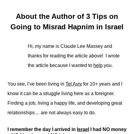
About the Author of 3 Tips on
Going to Misrad Hapnim in Israel
Hi, my name is Claude Lee Massey and
thanks for reading the article above! I wrote
the article because I wanted to
help
you.
You see, I’ve been living in
Tel Aviv
for 10+ years and I
know it can be a struggle living here as a foreigner.
Finding a job, living a happy life, and developing great
relationships… are not always easy to do.
I remember the day I arrived in
Israel
I had NO money