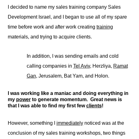
I decided to name my sales training company Sales
Development Israel, and I began to use all of my spare
time before work and after work creating
training
materials, and trying to acquire clients.
In addition, I was sending emails and cold
calling companies in
Tel Aviv
, Herzliya,
Ramat
Gan
, Jerusalem, Bat Yam, and Holon.
I was working like a maniac and doing everything in
my
power
to generate momentum. Great news is
that I was able to find my first few
clients
!
However, something I
immediately
noticed was at the
conclusion of my sales training workshops, two things