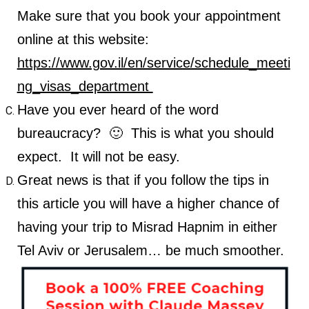
Make sure that you book your appointment
online at this website:
https://www.gov.il/en/service/schedule_meeti
ng_visas_department
Have you ever heard of the word
bureaucracy? 🙂 This is what you should
expect. It will not be easy.
Great news is that if you follow the tips in
this article you will have a higher chance of
having your trip to Misrad Hapnim in either
Tel Aviv or Jerusalem… be much smoother.