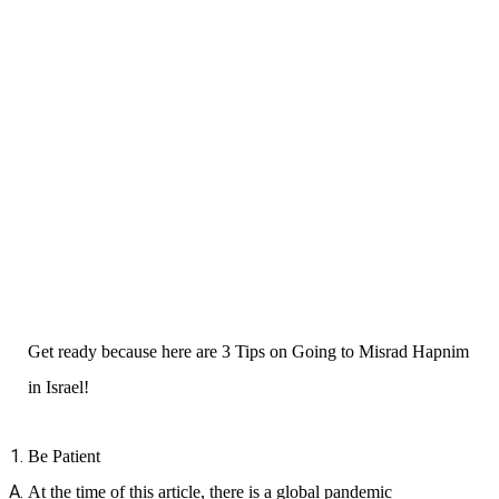
Get ready because here are 3 Tips on Going to Misrad Hapnim
in Israel!
Be Patient
At the time of this article, there is a global pandemic