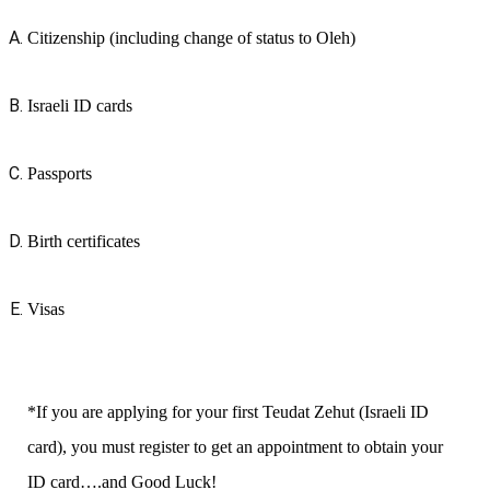
Citizenship (including change of status to Oleh)
Israeli ID cards
Passports
Birth certificates
Visas
*If you are applying for your first Teudat Zehut (Israeli ID
card), you must register to get an appointment to obtain your
ID card….and Good Luck!