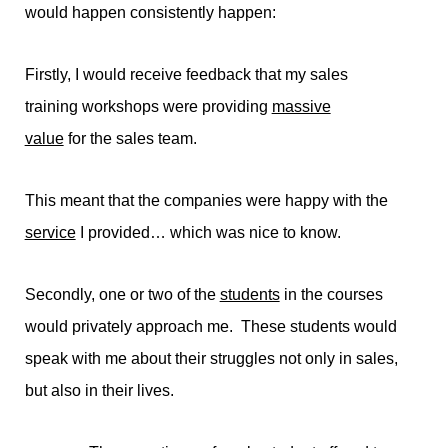
would happen consistently happen:
Firstly, I would receive feedback that my sales
training workshops were providing
massive
value
for the sales team.
This meant that the companies were happy with the
service
I provided… which was nice to know.
Secondly, one or two of the
students
in the courses
would privately approach me. These students would
speak with me about their struggles not only in sales,
but also in their lives.