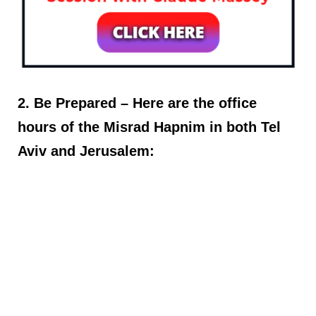
2. Be Prepared – Here are the office
hours of the Misrad Hapnim in both Tel
Aviv and Jerusalem: