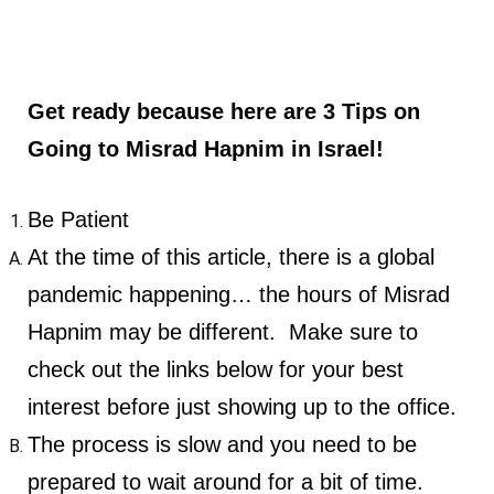
Get ready because here are 3 Tips on
Going to Misrad Hapnim in Israel!
Be Patient
At the time of this article, there is a global
pandemic happening… the hours of Misrad
Hapnim may be different. Make sure to
check out the links below for your best
interest before just showing up to the office.
The process is slow and you need to be
prepared to wait around for a bit of time.