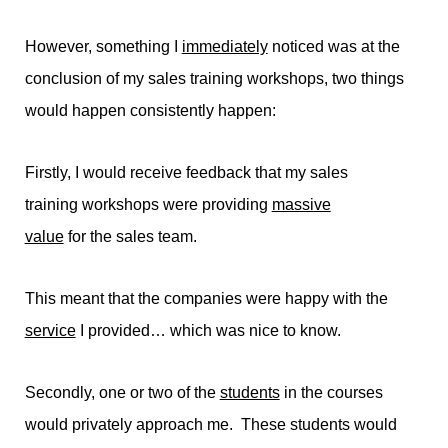
However, something I
immediately
noticed was at the
conclusion of my sales training workshops, two things
would happen consistently happen:
Firstly, I would receive feedback that my sales
training workshops were providing
massive
value
for the sales team.
This meant that the companies were happy with the
service
I provided… which was nice to know.
Secondly, one or two of the
students
in the courses
would privately approach me. These students would