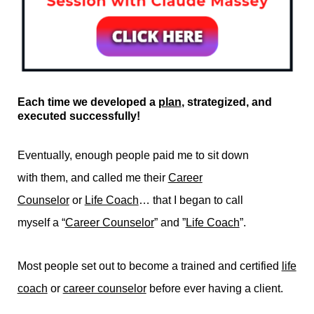
Each time we developed a
plan
, strategized, and
executed successfully!
Eventually, enough people paid me to sit down
with them, and called me their
Career
Counselor
or
Life Coach
… that I began to call
myself a “
Career Counselor
” and ”
Life Coach
”.
Most people set out to become a trained and certified
life
coach
or
career counselor
before ever having a client.