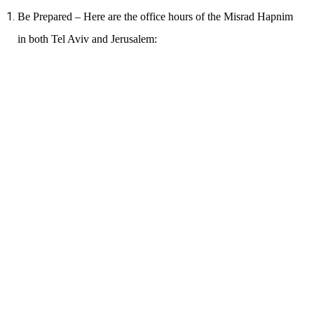
Be Prepared – Here are the office hours of the Misrad Hapnim
in both Tel Aviv and Jerusalem: