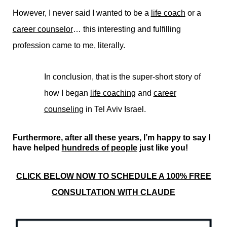
However, I never said I wanted to be a
life coach
or a
career counselor
… this interesting and fulfilling
profession came to me, literally.
In conclusion, that is the super-short story of
how I began
life coaching
and
career
counseling
in Tel Aviv Israel.
Furthermore, after all these years, I’m happy to say I
have helped
hundreds of people
just like you!
CLICK BELOW NOW TO SCHEDULE A 100% FREE
CONSULTATION WITH CLAUDE