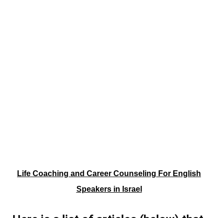
Life Coaching and Career Counseling For English
Speakers in Israel