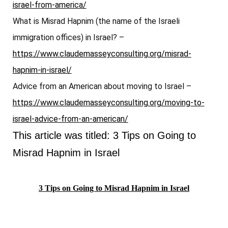
israel-from-america/
What is Misrad Hapnim (the name of the Israeli
immigration offices) in Israel? –
https://www.claudemasseyconsulting.org/misrad-
hapnim-in-israel/
Advice from an American about moving to Israel –
https://www.claudemasseyconsulting.org/moving-to-
israel-advice-from-an-american/
This article was titled: 3 Tips on Going to
Misrad Hapnim in Israel
3 Tips on Going to Misrad Hapnim in Israel