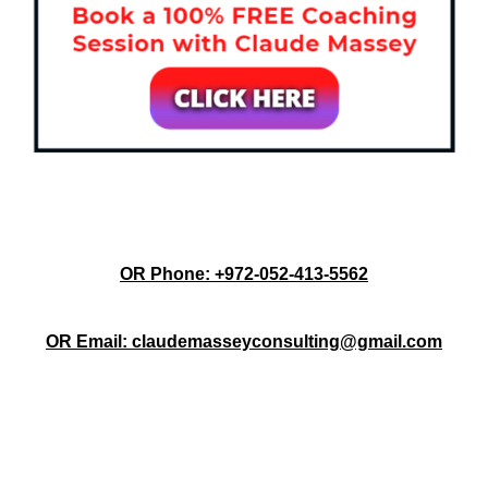
OR Phone: +972-052-413-5562
OR Email: claudemasseyconsulting@gmail.com