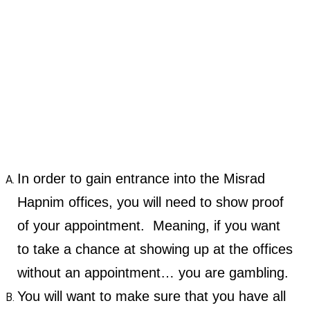
In order to gain entrance into the Misrad
Hapnim offices, you will need to show proof
of your appointment. Meaning, if you want
to take a chance at showing up at the offices
without an appointment… you are gambling.
You will want to make sure that you have all