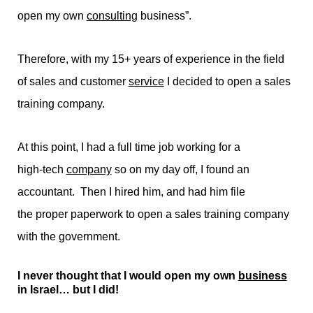
open my own
consulting
business”.
Therefore, with my 15+ years of experience in the field
of sales and customer
service
I decided to open a sales
training company.
At this point, I had a full time job working for a
high-tech
company
so on my day off, I found an
accountant. Then I hired him, and had him file
the proper paperwork to open a sales training company
with the government.
I never thought that I would open my own
business
in Israel… but I did!