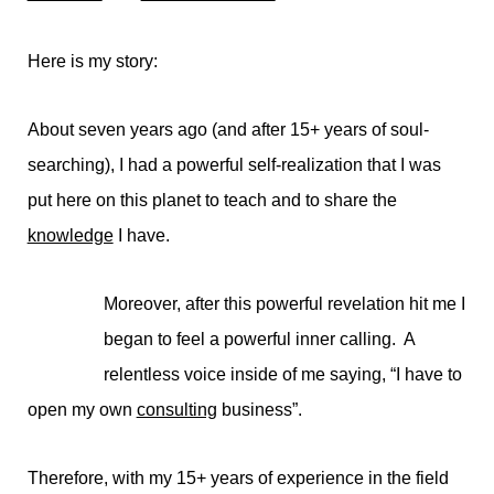
Here is my story:
About seven years ago (and after 15+ years of soul-
searching), I had a powerful self-realization that I was
put here on this planet to teach and to share the
knowledge
I have.
Moreover, after this powerful revelation hit me I
began to feel a powerful inner calling. A
relentless voice inside of me saying, “I have to
open my own
consulting
business”.
Therefore, with my 15+ years of experience in the field