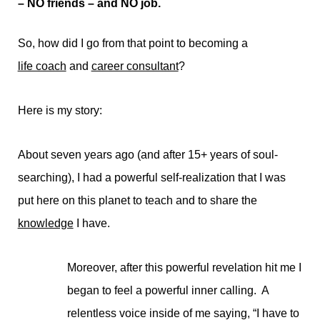
– NO friends – and NO job.
So, how did I go from that point to becoming a
life coach
and
career consultant
?
Here is my story:
About seven years ago (and after 15+ years of soul-
searching), I had a powerful self-realization that I was
put here on this planet to teach and to share the
knowledge
I have.
Moreover, after this powerful revelation hit me I
began to feel a powerful inner calling. A
relentless voice inside of me saying, “I have to