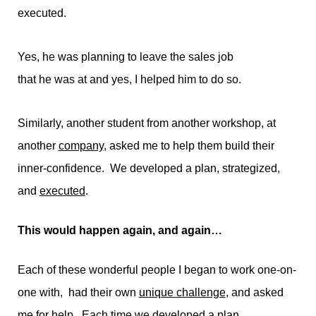
executed.
Yes, he was planning to leave the sales job
that he was at and yes, I helped him to do so.
Similarly, another student from another workshop, at
another
company
, asked me to help them build their
inner-confidence. We developed a plan, strategized,
and
executed
.
This would happen again, and again…
Each of these wonderful people I began to work one-on-
one with, had their own
unique challenge
, and asked
me for help. Each time we developed a plan,