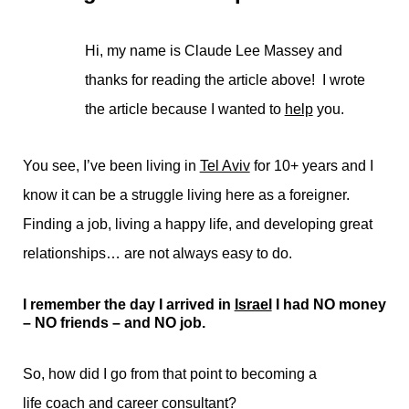
Hi, my name is Claude Lee Massey and
thanks for reading the article above! I wrote
the article because I wanted to
help
you.
You see, I’ve been living in
Tel Aviv
for 10+ years and I
know it can be a struggle living here as a foreigner.
Finding a job, living a happy life, and developing great
relationships… are not always easy to do.
I remember the day I arrived in
Israel
I had NO money
– NO friends – and NO job.
So, how did I go from that point to becoming a
life coach
and
career consultant
?