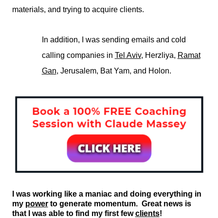
materials, and trying to acquire clients.
In addition, I was sending emails and cold
calling companies in
Tel Aviv
, Herzliya,
Ramat
Gan
, Jerusalem, Bat Yam, and Holon.
I was working like a maniac and doing everything in
my
power
to generate momentum. Great news is
that I was able to find my first few
clients
!