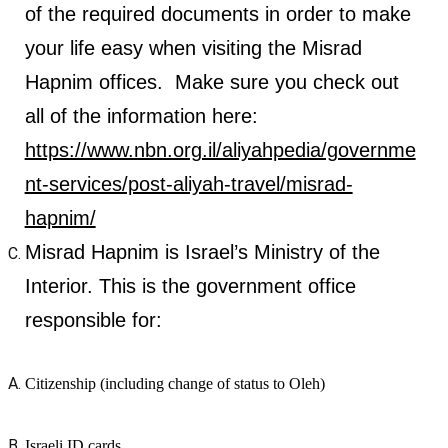
of the required documents in order to make
your life easy when visiting the Misrad
Hapnim offices. Make sure you check out
all of the information here:
https://www.nbn.org.il/aliyahpedia/governme
nt-services/post-aliyah-travel/misrad-
hapnim/
Misrad Hapnim is Israel’s Ministry of the
Interior. This is the government office
responsible for:
Citizenship (including change of status to Oleh)
Israeli ID cards