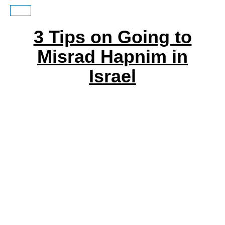
3 Tips on Going to
Misrad Hapnim in
Israel