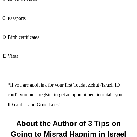
Passports
Birth certificates
Visas
*If you are applying for your first Teudat Zehut (Israeli ID
card), you must register to get an appointment to obtain your
ID card….and Good Luck!
About the Author of 3 Tips on
Going to Misrad Hapnim in Israel