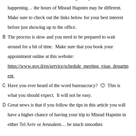
happening… the hours of Misrad Hapnim may be different.
Make sure to check out the links below for your best interest
before just showing up to the office.
The process is slow and you need to be prepared to wait
around for a bit of time. Make sure that you book your
appointment online at this website:
https://www.gov.il/en/service/schedule_meeting_visas_departm
ent
Have you ever heard of the word bureaucracy? 🙂 This is
what you should expect. It will not be easy.
Great news is that if you follow the tips in this article you will
have a higher chance of having your trip to Misrad Hapnim in
either Tel Aviv or Jerusalem… be much smoother.