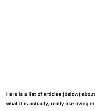
Here is a list of articles (below) about
what it is actually, really like living in