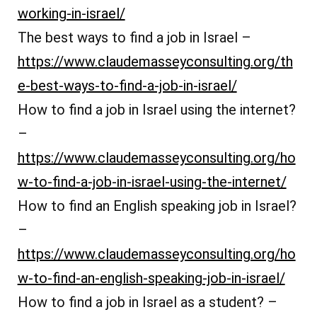
working-in-israel/
The best ways to find a job in Israel –
https://www.claudemasseyconsulting.org/th
e-best-ways-to-find-a-job-in-israel/
How to find a job in Israel using the internet?
–
https://www.claudemasseyconsulting.org/ho
w-to-find-a-job-in-israel-using-the-internet/
How to find an English speaking job in Israel?
–
https://www.claudemasseyconsulting.org/ho
w-to-find-an-english-speaking-job-in-israel/
How to find a job in Israel as a student? –