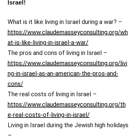
Israel!
What is it like living in Israel during a war? –
https://www.claudemasseyconsulting.org/wh
at-is-like-living-in-israel-a-war/
The pros and cons of living in Israel –
https://www.claudemasseyconsulting.org/livi
ng-in-israel-as-an-american-the-pros-and-
cons/
The real costs of living in Israel –
https://www.claudemasseyconsulting.org/th
e-real-costs-of-living-in-israel/
Living in Israel during the Jewish high holidays
–