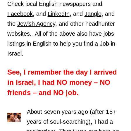
Check local English newspapers and
Facebook
, and
LinkedIn
, and
Janglo
, and
the
Jewish Agency
, and other headhunter
websites. All of the above also have jobs
listings in English to help you find a Job in
Israel.
See, I remember the day I arrived
in Israel, I had NO money – NO
friends – and NO job.
About seven years ago (after 15+
years of soul-searching), I had a