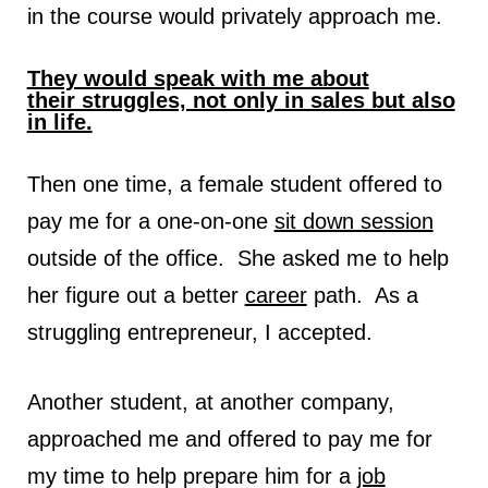
in the course would privately approach me.
They would speak with me about
their struggles, not only in sales but also
in life.
Then one time, a female student offered to
pay me for a one-on-one
sit down session
outside of the office. She asked me to help
her figure out a better
career
path. As a
struggling entrepreneur, I accepted.
Another student, at another company,
approached me and offered to pay me for
my time to help prepare him for a
job