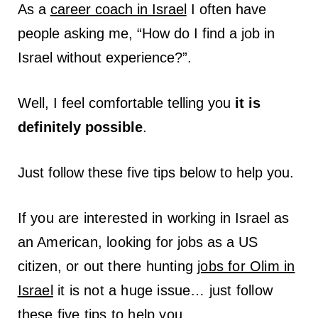
As a
career coach in Israel
I often have
people asking me, “How do I find a job in
Israel without experience?”.
Well, I feel comfortable telling you
it is
definitely possible
.
Just follow these five tips below to help you.
If you are interested in
working in Israel
as
an American, looking for
jobs as a US
citizen
, or out there hunting
jobs for Olim in
Israel
it is not a huge issue… just follow
these five tips to help you.