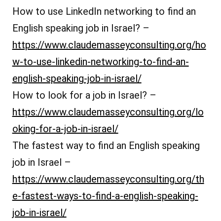
How to use LinkedIn networking to find an
English speaking job in Israel? –
https://www.claudemasseyconsulting.org/ho
w-to-use-linkedin-networking-to-find-an-
english-speaking-job-in-israel/
How to look for a job in Israel? –
https://www.claudemasseyconsulting.org/lo
oking-for-a-job-in-israel/
The fastest way to find an English speaking
job in Israel –
https://www.claudemasseyconsulting.org/th
e-fastest-ways-to-find-a-english-speaking-
job-in-israel/