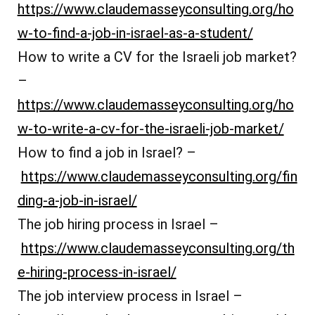
https://www.claudemasseyconsulting.org/ho
w-to-find-a-job-in-israel-as-a-student/
How to write a CV for the Israeli job market?
–
https://www.claudemasseyconsulting.org/ho
w-to-write-a-cv-for-the-israeli-job-market/
How to find a job in Israel? –
https://www.claudemasseyconsulting.org/fin
ding-a-job-in-israel/
The job hiring process in Israel –
https://www.claudemasseyconsulting.org/th
e-hiring-process-in-israel/
The job interview process in Israel –