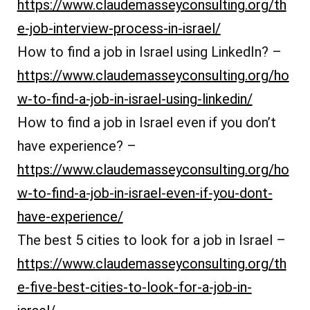
https://www.claudemasseyconsulting.org/th
e-job-interview-process-in-israel/
How to find a job in Israel using LinkedIn? –
https://www.claudemasseyconsulting.org/ho
w-to-find-a-job-in-israel-using-linkedin/
How to find a job in Israel even if you don’t
have experience? –
https://www.claudemasseyconsulting.org/ho
w-to-find-a-job-in-israel-even-if-you-dont-
have-experience/
The best 5 cities to look for a job in Israel –
https://www.claudemasseyconsulting.org/th
e-five-best-cities-to-look-for-a-job-in-