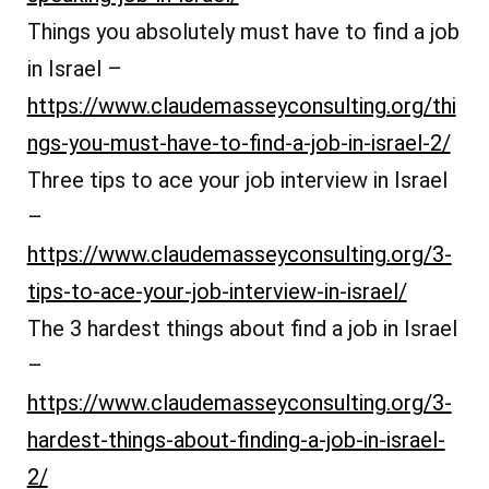
Things you absolutely must have to find a job
in Israel –
https://www.claudemasseyconsulting.org/thi
ngs-you-must-have-to-find-a-job-in-israel-2/
Three tips to ace your job interview in Israel
–
https://www.claudemasseyconsulting.org/3-
tips-to-ace-your-job-interview-in-israel/
The 3 hardest things about find a job in Israel
–
https://www.claudemasseyconsulting.org/3-
hardest-things-about-finding-a-job-in-israel-
2/