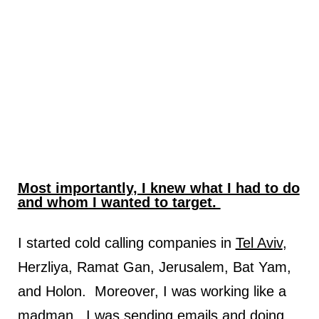
Most importantly, I knew what I had to do
and whom I wanted to target.
I started cold calling companies in
Tel Aviv
,
Herzliya, Ramat Gan, Jerusalem, Bat Yam,
and Holon. Moreover, I was working like a
madman. I was sending emails and doing