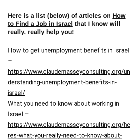
Here is a list (below) of articles on
How
to Find a Job in Israel
that I know will
really, really help you!
How to get unemployment benefits in Israel
–
https://www.claudemasseyconsulting.org/un
derstanding-unemployment-benefits-in-
israel/
What you need to know about working in
Israel –
https://www.claudemasseyconsulting.org/he
res-what-you-really-need-to-know-about-