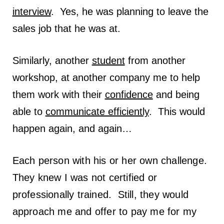
interview
. Yes, he was planning to leave the
sales job that he was at.
Similarly, another
student
from another
workshop, at another company me to help
them work with their
confidence
and being
able to
communicate efficiently
. This would
happen again, and again…
Each person with his or her own challenge.
They knew I was not certified or
professionally trained. Still, they would
approach me and offer to pay me for my