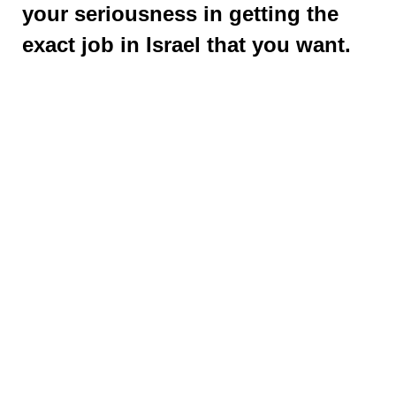
your seriousness in getting the
exact job in Israel that you want.