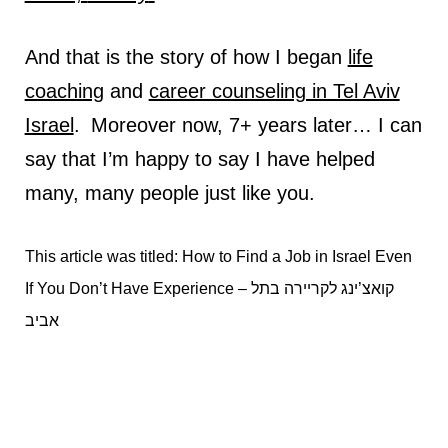
And that is the story of how I began
life
coaching
and
career counseling in Tel Aviv
Israel
.
Moreover now, 7+ years later… I can
say that I’m happy to say I have helped
many, many people just like you.
This article was titled: How to Find a Job in Israel Even
If You Don’t Have Experience – קואצ’ינג לקריירה בתל
אביב
קואצ’ינג לקריירה בתל אביב