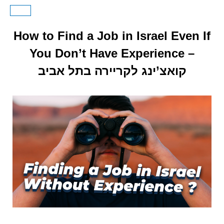
How to Find a Job in Israel Even If
You Don’t Have Experience –
קואצ’ינג לקריירה בתל אביב