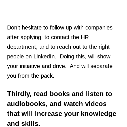
Don’t hesitate to follow up with companies
after applying, to contact the HR
department, and to reach out to the right
people on LinkedIn. Doing this, will show
your initiative and drive. And will separate
you from the pack.
Thirdly, read books and listen to
audiobooks, and watch videos
that will increase your knowledge
and skills.