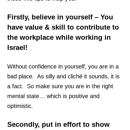
Firstly, believe in yourself – You
have value & skill to contribute to
the workplace while working in
Israel!
Without confidence in yourself, you are in a
bad place. As silly and cliché it sounds, it is
a fact. So make sure you are in the right
mental state… which is positive and
optimistic.
Secondly, put in effort to show