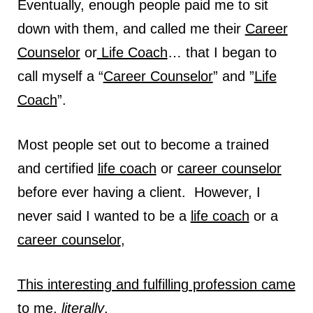
Eventually, enough people paid me to sit
down with them, and called me their
Career
Counselor
or
Life Coach
… that I began to
call myself a “
Career Counselor
” and ”
Life
Coach
”.
Most people set out to become a trained
and certified
life coach
or
career counselor
before ever having a client. However, I
never said I wanted to be a
life coach
or a
career counselor
,
This interesting and fulfilling profession came
to me,
literally
.