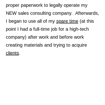
proper paperwork to legally operate my
NEW sales consulting company. Afterwards,
I began to use all of my
spare time
(at this
point I had a full-time job for a high-tech
company) after work and before work
creating materials and trying to acquire
clients
.