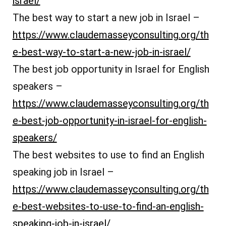
israel/
The best way to start a new job in Israel –
https://www.claudemasseyconsulting.org/th
e-best-way-to-start-a-new-job-in-israel/
The best job opportunity in Israel for English
speakers –
https://www.claudemasseyconsulting.org/th
e-best-job-opportunity-in-israel-for-english-
speakers/
The best websites to use to find an English
speaking job in Israel –
https://www.claudemasseyconsulting.org/th
e-best-websites-to-use-to-find-an-english-
speaking-job-in-israel/