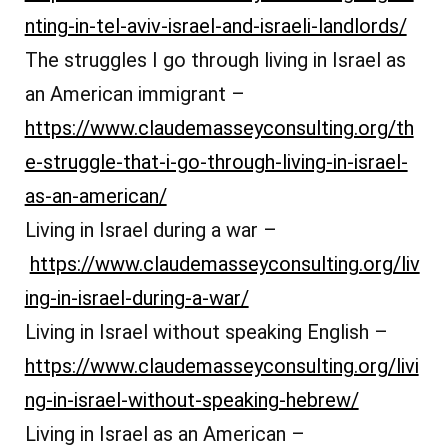
nting-in-tel-aviv-israel-and-israeli-landlords/
The struggles I go through living in Israel as
an American immigrant –
https://www.claudemasseyconsulting.org/th
e-struggle-that-i-go-through-living-in-israel-
as-an-american/
Living in Israel during a war –
https://www.claudemasseyconsulting.org/liv
ing-in-israel-during-a-war/
Living in Israel without speaking English –
https://www.claudemasseyconsulting.org/livi
ng-in-israel-without-speaking-hebrew/
Living in Israel as an American –