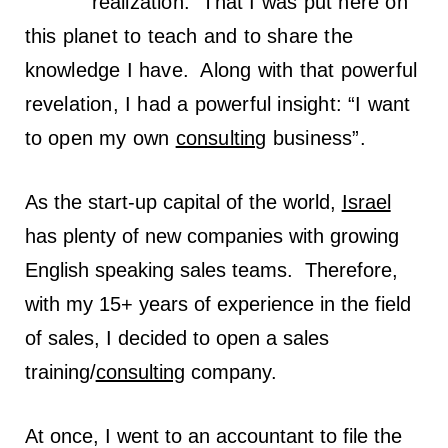
realization: That I was put here on
this planet to teach and to share the
knowledge I have.
Along with that powerful
revelation, I had a powerful insight: “I want
to open my own
consulting
business”.
As the start-up capital of the world,
Israel
has plenty of new companies with growing
English speaking sales teams. Therefore,
with my 15+ years of experience in the field
of sales, I decided to open a sales
training/
consulting
company.
At once, I went to an accountant to file the