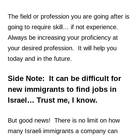
The field or profession you are going after is
going to require skill… if not experience.
Always be increasing your proficiency at
your desired profession. It will help you
today and in the future.
Side Note: It can be difficult for
new immigrants to find jobs in
Israel… Trust me, I know.
But good news! There is no limit on how
many Israeli immigrants a company can