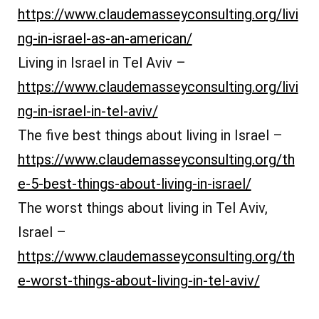
https://www.claudemasseyconsulting.org/livi
ng-in-israel-as-an-american/
Living in Israel in Tel Aviv –
https://www.claudemasseyconsulting.org/livi
ng-in-israel-in-tel-aviv/
The five best things about living in Israel –
https://www.claudemasseyconsulting.org/th
e-5-best-things-about-living-in-israel/
The worst things about living in Tel Aviv,
Israel –
https://www.claudemasseyconsulting.org/th
e-worst-things-about-living-in-tel-aviv/
קואצ’ינג לקריירה בתל אביב