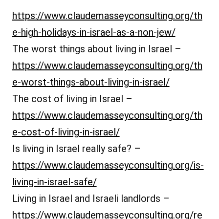
https://www.claudemasseyconsulting.org/th
e-high-holidays-in-israel-as-a-non-jew/
The worst things about living in Israel –
https://www.claudemasseyconsulting.org/th
e-worst-things-about-living-in-israel/
The cost of living in Israel –
https://www.claudemasseyconsulting.org/th
e-cost-of-living-in-israel/
Is living in Israel really safe? –
https://www.claudemasseyconsulting.org/is-
living-in-israel-safe/
Living in Israel and Israeli landlords –
https://www.claudemasseyconsulting.org/re