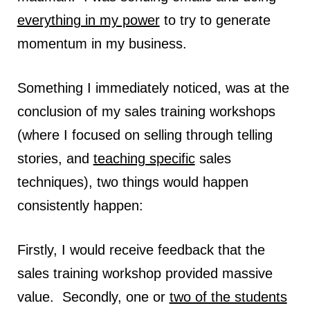
everything in my power
to try to generate
momentum in my business.
Something I immediately noticed, was at the
conclusion of my sales training workshops
(where I focused on selling through telling
stories, and
teaching specific
sales
techniques), two things would happen
consistently happen:
Firstly, I would receive feedback that the
sales training workshop provided massive
value. Secondly, one or
two of the students