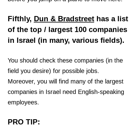
Fifthly,
Dun & Bradstreet
has a list
of the top / largest 100 companies
in Israel (in many, various fields).
You should check these companies (in the
field you desire) for possible jobs.
Moreover, you will find many of the largest
companies in Israel need English-speaking
employees.
PRO TIP: