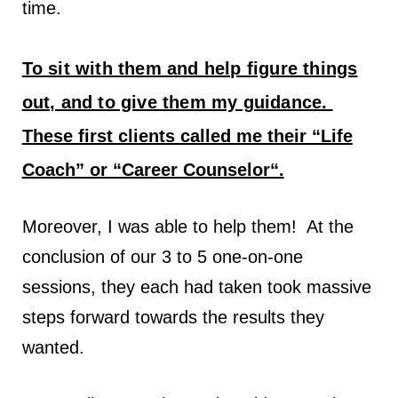
time.
To sit with them and help figure things
out, and to give them my guidance.
T
hese first clients called me their “Life
Coach” or “Career Counselor“.
Moreover, I was able to help them! At the
conclusion of our 3 to 5 one-on-one
sessions, they each had taken took massive
steps forward towards the results they
wanted.