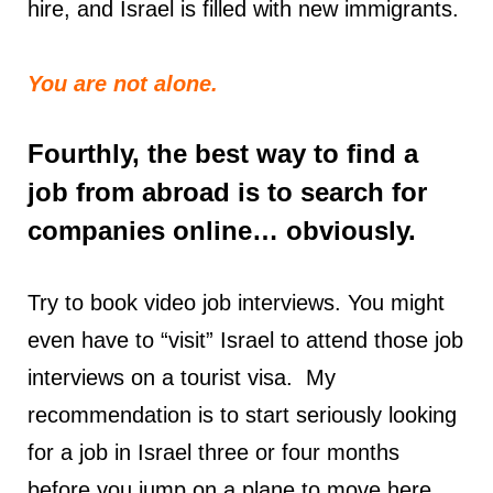
hire, and Israel is filled with new immigrants.
You are not alone.
Fourthly, the best way to find a
job from abroad is to search for
companies online… obviously.
Try to book video job interviews. You might
even have to “visit” Israel to attend those job
interviews on a tourist visa. My
recommendation is to start seriously looking
for a job in Israel three or four months
before you jump on a plane to move here.