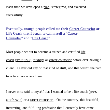
Each time we developed a
plan
, strategized, and executed
successfully!
Eventually, enough people called me their
Career Counselor
or
Life
Coach
that I began to call myself a “
Career
Counselor
” and ”
Life Coach
”.
Most people set out to become a trained and certified
life
coach
(
אימון אישי
,
קואצ’ר
) or
career counselor
before ever having a
client. I never did any of that kind of stuff, and that wasn’t the path I
took to arrive where I am.
I never once said to myself that I wanted to be a
life coach
(
אימון
אישי לחיים
) or a
career counselor
. On the contrary, this beautiful,
interesting, and fulfilling profession that I currently have came