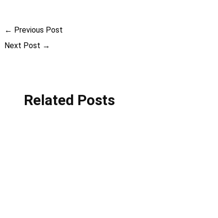
←
Previous Post
Next Post
→
Related Posts