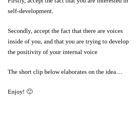
Firstly, accept the fact that you are interested in
self-development.
Secondly, accept the fact that there are voices
inside of you, and that you are trying to develop
the positivity of your internal voice
The short clip below elaborates on the idea…
Enjoy! 🙂