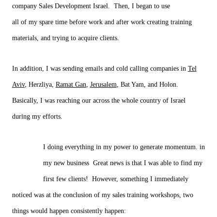
company Sales Development Israel. Then, I began to use
all of my spare time before work and after work creating training
materials, and trying to acquire clients.
In addition, I was sending emails and cold calling companies in
Tel
Aviv
, Herzliya,
Ramat Gan
,
Jerusalem
, Bat Yam, and Holon.
Basically, I was reaching our across the whole country of Israel
during my efforts.
I doing everything in my power to generate momentum. in
my new business Great news is that I was able to find my
first few clients! However, something I immediately
noticed was at the conclusion of my sales training workshops, two
things would happen consistently happen: