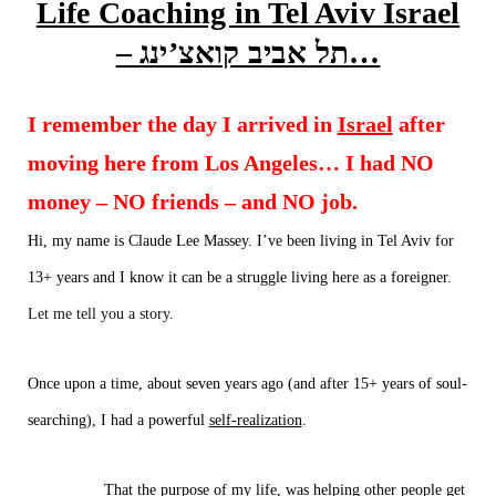
Life Coaching in Tel Aviv Israel
– תל אביב קואצ’ינג…
I remember the day I arrived in
Israel
after
moving here from Los Angeles… I had NO
money – NO friends – and NO job.
Hi, my name is Claude Lee Massey.
I’ve been living in
Tel Aviv
for
13+ years and I know it can be a struggle
living
here as a foreigner.
Let me tell you a story.
Once upon a time, about seven years ago (and after 15+ years of soul-
searching), I had a powerful
self-realization
.
That the purpose of my life, was
helping other people
get