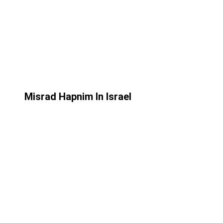
Misrad Hapnim In Israel