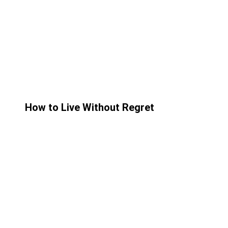
How to Live Without Regret