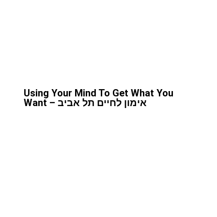
Using Your Mind To Get What You
Want – אימון לחיים תל אביב