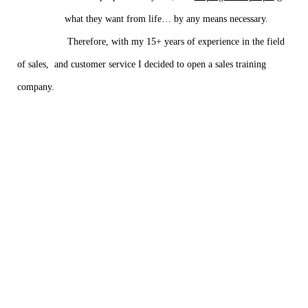
what they want from life… by any means necessary.
Therefore, with my 15+ years of experience in the field
of sales, and customer service I decided to open a sales training
company.