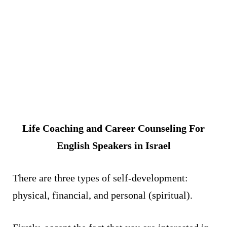
Life Coaching and Career Counseling For
English Speakers in Israel
There are three types of self-development:
physical, financial, and personal (spiritual).