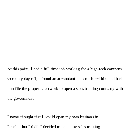
At this point, I had a full time job working for a high-tech company
so on my day off, I found an accountant. Then I hired him and had
him file the proper paperwork to open a sales training company with
the government.
I never thought that I would open my own business in
Israel… but I did! I decided to name my sales training