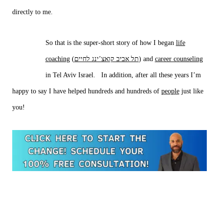
directly to me.
So that is the super-short story of how I began
life
coaching
(
תל אביב קואצ’ינג לחיים
) and
career counseling
in Tel Aviv Israel. In addition, after all these years I’m
happy to say I have helped hundreds and hundreds of
people
just like
you!