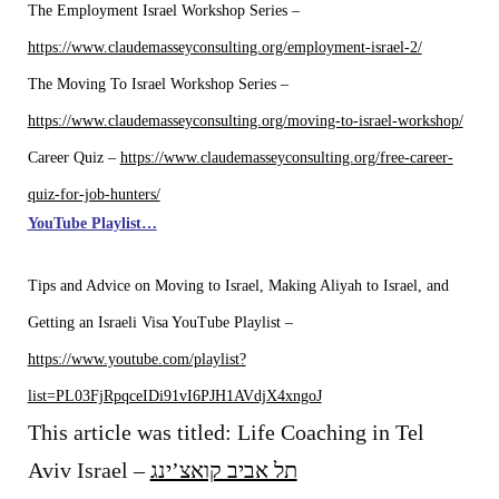
The Employment Israel Workshop Series –
https://www.claudemasseyconsulting.org/employment-israel-2/
The Moving To Israel Workshop Series –
https://www.claudemasseyconsulting.org/moving-to-israel-workshop/
Career Quiz –
https://www.claudemasseyconsulting.org/free-career-
quiz-for-job-hunters/
YouTube
Playlist…
Tips and Advice on Moving to Israel, Making Aliyah to Israel, and
Getting an Israeli Visa YouTube Playlist –
https://www.youtube.com/playlist?
list=PL03FjRpqceIDi91vI6PJH1AVdjX4xngoJ
This article was titled: Life Coaching in Tel
Aviv Israel –
תל אביב קואצ’ינג