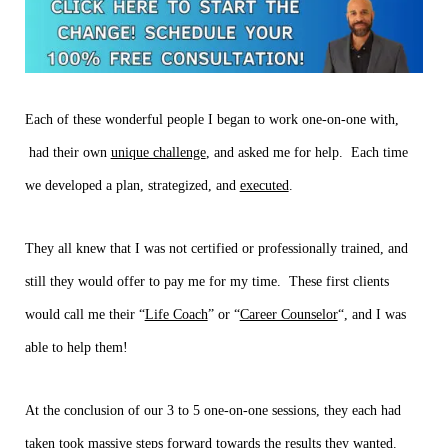
Each of these wonderful people I began to work one-on-one with,
had their own
unique challenge
, and asked me for help. Each time
we developed a plan, strategized, and
executed
.
They all knew that I was not certified or professionally trained, and
still they would offer to pay me for my time. These first clients
would call me their “
Life Coach
” or “
Career Counselor
“, and I was
able to help them!
At the conclusion of our 3 to 5 one-on-one sessions, they each had
taken took
massive
steps forward towards the results they wanted.