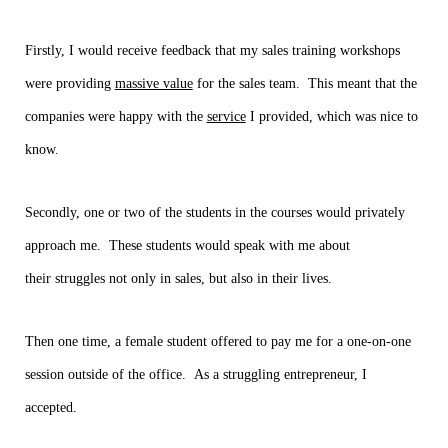
Firstly, I would receive feedback that my sales training workshops
were providing
massive value
for the sales team. This meant that the
companies were happy with the
service
I provided, which was nice to
know.
Secondly, one or two of the students in the courses would privately
approach me. These students would speak with me about
their struggles not only in sales, but also in their lives.
Then one time, a female student offered to pay me for a one-on-one
session outside of the office. As a struggling entrepreneur, I
accepted.