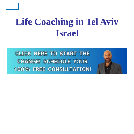
Life Coaching in Tel Aviv
Israel