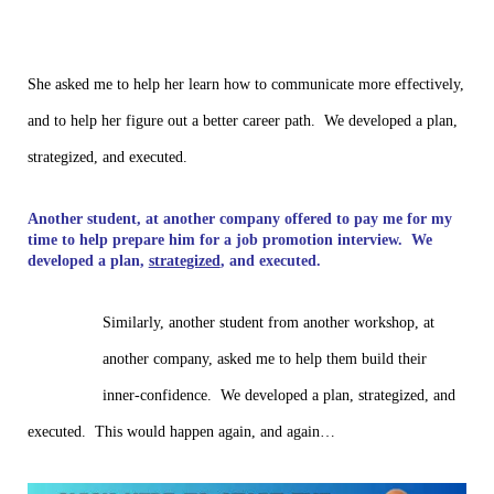
She asked me to help her learn how to communicate more effectively,
and to help her figure out a better career path. We developed a plan,
strategized, and executed.
Another student, at another company offered to pay me for my
time to help prepare him for a job promotion interview. We
developed a plan,
strategized
, and executed.
Similarly, another student from another workshop, at
another company, asked me to help them build their
inner-confidence. We developed a plan, strategized, and
executed. This would happen again, and again…