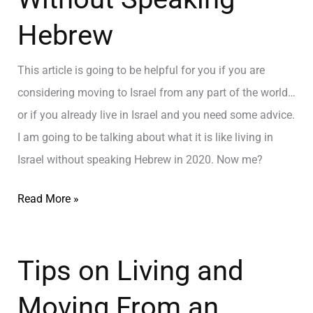
Hebrew
This article is going to be helpful for you if you are
considering moving to Israel from any part of the world…
or if you already live in Israel and you need some advice.
I am going to be talking about what it is like living in
Israel without speaking Hebrew in 2020. Now me?
Read More »
Tips on Living and
Moving From an