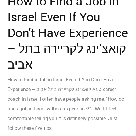
How to Find a Job in
Israel Even If You
Don’t Have Experience
– קואצ’ינג לקריירה בתל
אביב
How to Find a Job in Israel Even If You Don’t Have
Experience – קואצ’ינג לקריירה בתל אביב As a career
coach in Israel I often have people asking me, “How do I
find a job in Israel without experience?”. Well, I feel
comfortable telling you it is definitely possible. Just
follow these five tips