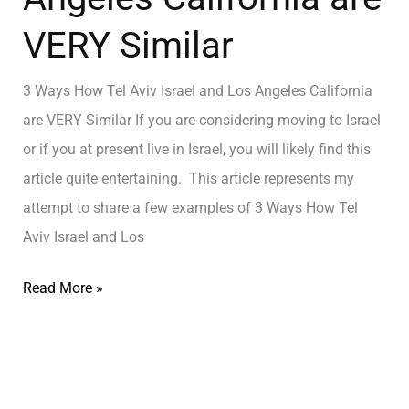
VERY Similar
3 Ways How Tel Aviv Israel and Los Angeles California
are VERY Similar If you are considering moving to Israel
or if you at present live in Israel, you will likely find this
article quite entertaining. This article represents my
attempt to share a few examples of 3 Ways How Tel
Aviv Israel and Los
Read More »