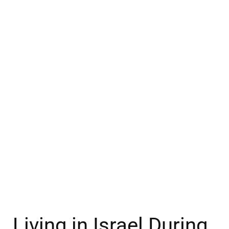
Living in Israel During