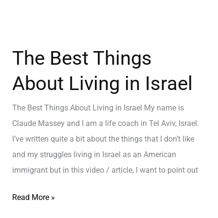
The Best Things
About Living in Israel
The Best Things About Living in Israel My name is
Claude Massey and I am a life coach in Tel Aviv, Israel.
I’ve written quite a bit about the things that I don’t like
and my struggles living in Israel as an American
immigrant but in this video / article, I want to point out
Read More »