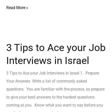
Read More »
3 Tips to Ace your Job
Interviews in Israel
3 Tips to Ace your Job Interviews in Israel 1. Prepare
Your Answers Write a list of commonly asked
questions. You are familiar with the process, so prepare
to give your best answers to the hardest questions
coming at you. Know what you want to say before you