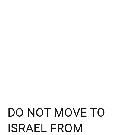
DO NOT MOVE TO
ISRAEL FROM