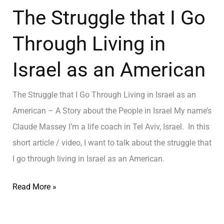
The Struggle that I Go
Through Living in
Israel as an American
The Struggle that I Go Through Living in Israel as an
American – A Story about the People in Israel My name’s
Claude Massey I’m a life coach in Tel Aviv, Israel. In this
short article / video, I want to talk about the struggle that
I go through living in Israel as an American.
Read More »