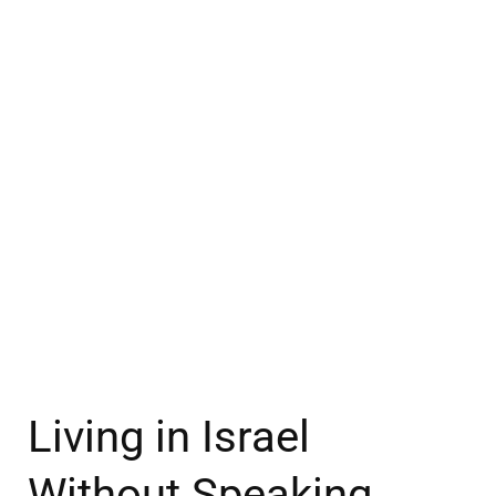
Living in Israel
Without Speaking