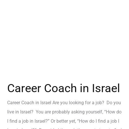
Career Coach in Israel
Career Coach in Israel Are you looking for a job? Do you
live in Israel? You are probably asking yourself, “How do
I find a job in Israel?” Or better yet, “How do I find a job I