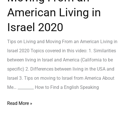
American Living in
Israel 2020
Tips on Living and Moving From an American Living in
Israel 2020 Topics covered in this video: 1. Similarities
between living in Israel and America (California to be
specific) 2. Differences between living in the USA and
Israel 3. Tips on moving to Israel from America About
Me… ________ How to Find a English Speaking
Read More »