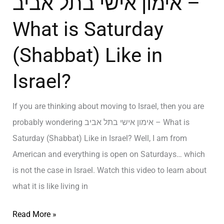
אימון אישי בתל אביב –
What is Saturday
(Shabbat) Like in
Israel?
If you are thinking about moving to Israel, then you are
probably wondering אימון אישי בתל אביב – What is
Saturday (Shabbat) Like in Israel? Well, I am from
American and everything is open on Saturdays… which
is not the case in Israel. Watch this video to learn about
what it is like living in
Read More »