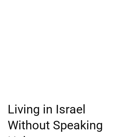
Living in Israel
Without Speaking