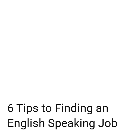
6 Tips to Finding an
English Speaking Job