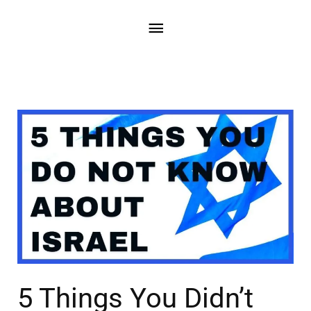
5 Things You Didn’t