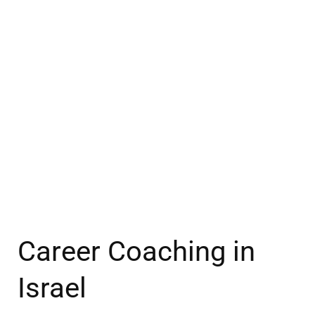
Career Coaching in
Israel