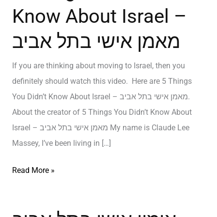
Know About Israel –
מאמן אישי בתל אביב
If you are thinking about moving to Israel, then you
definitely should watch this video. Here are 5 Things
You Didn’t Know About Israel – מאמן אישי בתל אביב.
About the creator of 5 Things You Didn’t Know About
Israel – מאמן אישי בתל אביב My name is Claude Lee
Massey, I’ve been living in […]
Read More »