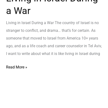
a War
Living in Israel During a War The country of Israel is no
stranger to conflict, and drama… that’s for certain. As
someone that moved to Israel from America 10+ years
ago, and as a life coach and career counselor in Tel Aviv,
I want to write about what it is like living in Israel during
Read More »