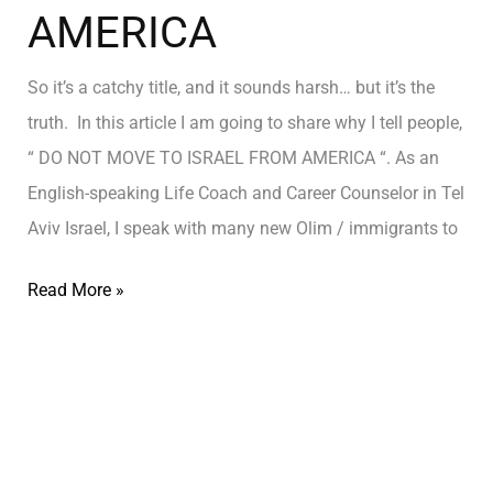
AMERICA
So it’s a catchy title, and it sounds harsh… but it’s the
truth. In this article I am going to share why I tell people,
“ DO NOT MOVE TO ISRAEL FROM AMERICA “. As an
English-speaking Life Coach and Career Counselor in Tel
Aviv Israel, I speak with many new Olim / immigrants to
Read More »