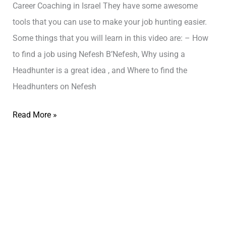
Career Coaching in Israel They have some awesome
tools that you can use to make your job hunting easier.
Some things that you will learn in this video are: – How
to find a job using Nefesh B’Nefesh, Why using a
Headhunter is a great idea , and Where to find the
Headhunters on Nefesh
Read More »