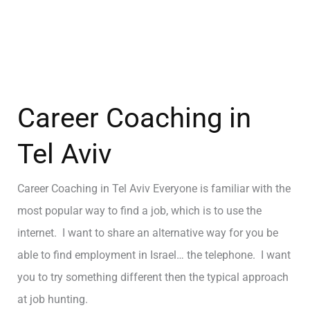
Career Coaching in
Tel Aviv
Career Coaching in Tel Aviv Everyone is familiar with the
most popular way to find a job, which is to use the
internet. I want to share an alternative way for you be
able to find employment in Israel… the telephone. I want
you to try something different then the typical approach
at job hunting.