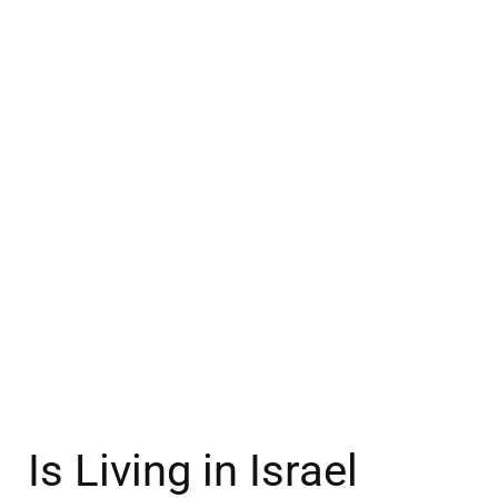
Is Living in Israel