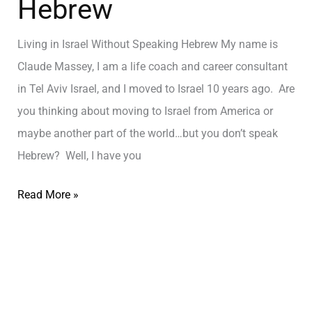
Hebrew
Living in Israel Without Speaking Hebrew My name is
Claude Massey, I am a life coach and career consultant
in Tel Aviv Israel, and I moved to Israel 10 years ago. Are
you thinking about moving to Israel from America or
maybe another part of the world…but you don’t speak
Hebrew? Well, I have you
Read More »