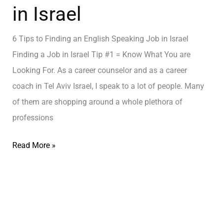
in Israel
6 Tips to Finding an English Speaking Job in Israel
Finding a Job in Israel Tip #1 = Know What You are
Looking For. As a career counselor and as a career
coach in Tel Aviv Israel, I speak to a lot of people. Many
of them are shopping around a whole plethora of
professions
Read More »