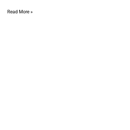
Read More »