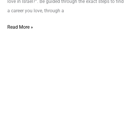
love in Israel?”. Be guided through the exact steps to find
a career you love, through a
Read More »