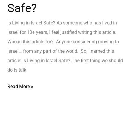
Safe?
Is Living in Israel Safe? As someone who has lived in
Israel for 10+ years, I feel justified writing this article.
Who is this article for? Anyone considering moving to
Israel… from any part of the world. So, I named this
article: Is Living in Israel Safe? The first thing we should
do is talk
Read More »