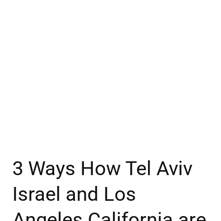
3 Ways How Tel Aviv
Israel and Los
Angeles California are