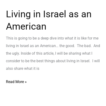
Living in Israel as an
American
This is going to be a deep dive into what it is like for me
living in Israel as an American… the good. The bad. And
the ugly. Inside of this article, I will be sharing what I
consider to be the best things about living in Israel. I will
also share what it is
Read More »