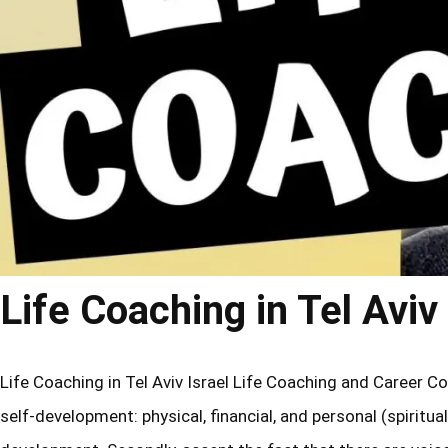
Life Coaching in Tel Aviv 
Life Coaching in Tel Aviv Israel Life Coaching and Career Co
self-development: physical, financial, and personal (spiritual