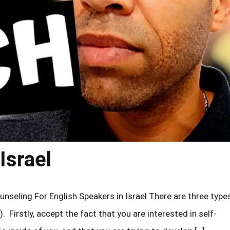
Israel
unseling For English Speakers in Israel There are three type
). Firstly, accept the fact that you are interested in self-