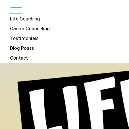
Life Coaching
Career Counseling
Testimonials
Blog Posts
Contact