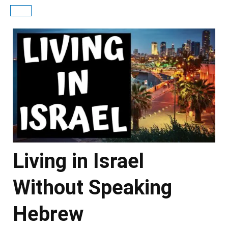
Living in Israel
Without Speaking
Hebrew