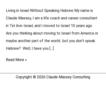
Living in Israel Without Speaking Hebrew My name is
Claude Massey, I am a life coach and career consultant
in Tel Aviv Israel, and I moved to Israel 10 years ago.
Are you thinking about moving to Israel from America or
maybe another part of the world…but you don’t speak
Hebrew? Well, I have you […]
Read More »
Copyright © 2026
Claude Massey Consulting