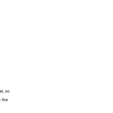
n the