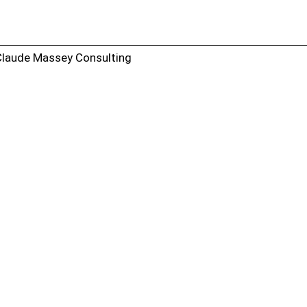
Claude Massey Consulting