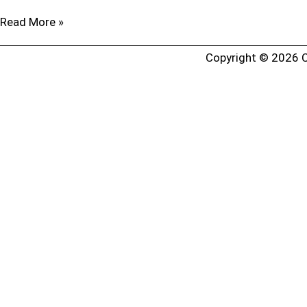
Read More »
Copyright © 2026