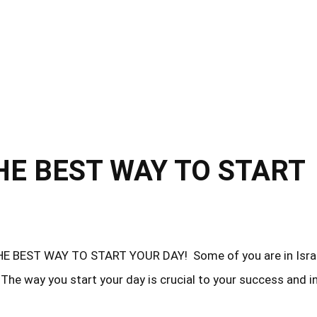
he way you start your day is crucial to your success and i