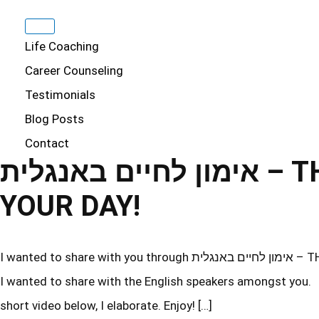
Life Coaching
Career Counseling
Testimonials
Blog Posts
Contact
אימון לחיים באנגלית – THE BEST WAY TO START
YOUR DAY!
I wanted to share with you through אימון לחיים באנגלית – THE BEST WAY TO START YOUR DAY! Some of you are in Israel, so
I wanted to share with the English speakers amongst you. T
short video below, I elaborate. Enjoy! […]