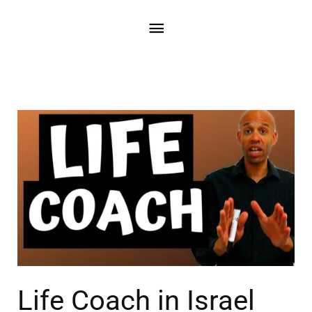
Life Coach in Israel