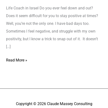
Life Coach in Israel Do you ever feel down and out?
Does it seem difficult for you to stay positive at times?
Well, you’re not the only one. I have bad days too.
Sometimes I feel negative, and struggle with my own
positivity, but I know a trick to snap out of it. It doesn’t
[…]
Read More »
Copyright © 2026
Claude Massey Consulting