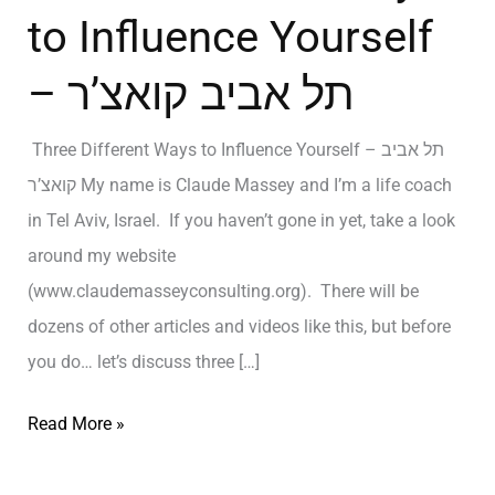
to Influence Yourself
– תל אביב קואצ’ר
Three Different Ways to Influence Yourself – תל אביב
קואצ’ר My name is Claude Massey and I’m a life coach
in Tel Aviv, Israel. If you haven’t gone in yet, take a look
around my website
(www.claudemasseyconsulting.org). There will be
dozens of other articles and videos like this, but before
you do… let’s discuss three […]
Read More »