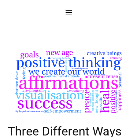
Three Different Ways