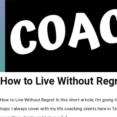
How to Live Without Reg
How to Live Without Regret In this short article, I’m going to
topic I always cover with my life coaching clients here in Tel