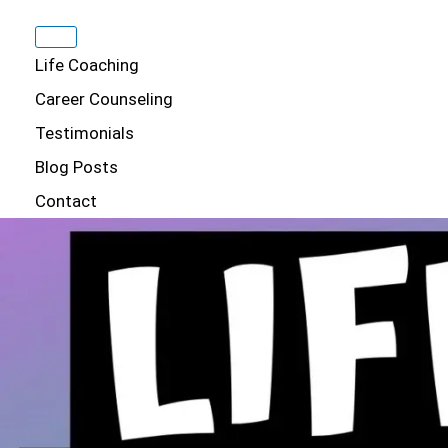
Life Coaching
Career Counseling
Testimonials
Blog Posts
Contact