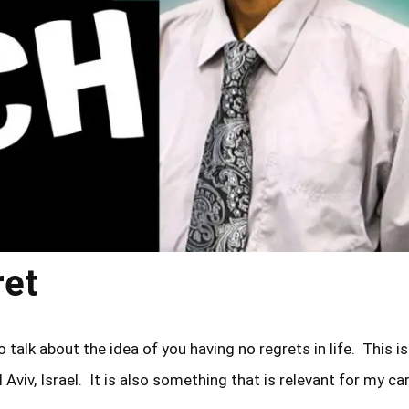
ret
 talk about the idea of you having no regrets in life. This is
 Aviv, Israel. It is also something that is relevant for my ca