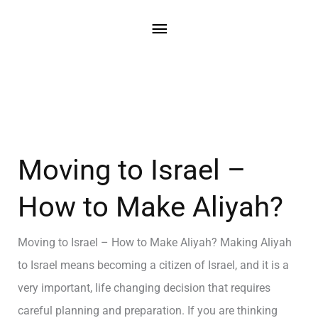
Moving to Israel –
How to Make Aliyah?
Moving to Israel – How to Make Aliyah? Making Aliyah
to Israel means becoming a citizen of Israel, and it is a
very important, life changing decision that requires
careful planning and preparation. If you are thinking