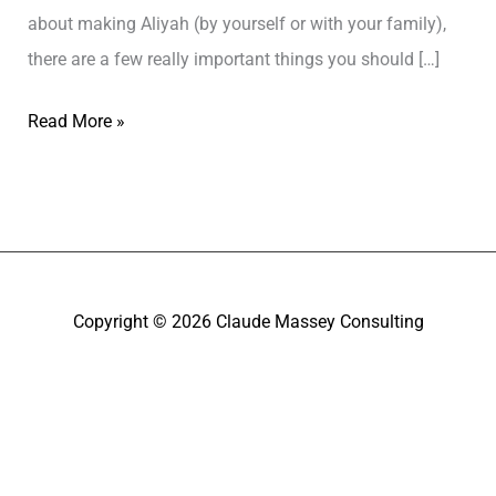
about making Aliyah (by yourself or with your family),
there are a few really important things you should […]
Read More »
Copyright © 2026
Claude Massey Consulting