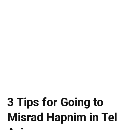
3 Tips for Going to
Misrad Hapnim in Tel