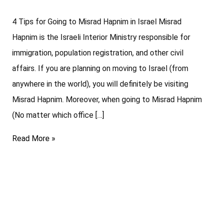
4 Tips for Going to Misrad Hapnim in Israel Misrad
Hapnim is the Israeli Interior Ministry responsible for
immigration, population registration, and other civil
affairs. If you are planning on moving to Israel (from
anywhere in the world), you will definitely be visiting
Misrad Hapnim. Moreover, when going to Misrad Hapnim
(No matter which office […]
Read More »