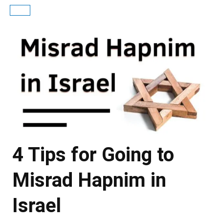
4 Tips for Going to
Misrad Hapnim in
Israel