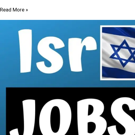
Read More »