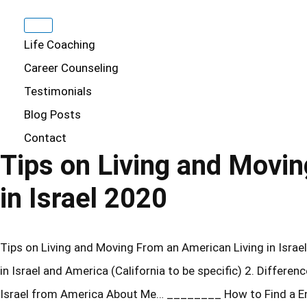
Life Coaching
Career Counseling
Testimonials
Blog Posts
Contact
Tips on Living and Movi
in Israel 2020
Tips on Living and Moving From an American Living in Israel 
in Israel and America (California to be specific) 2. Differen
Israel from America About Me… ________ How to Find a En