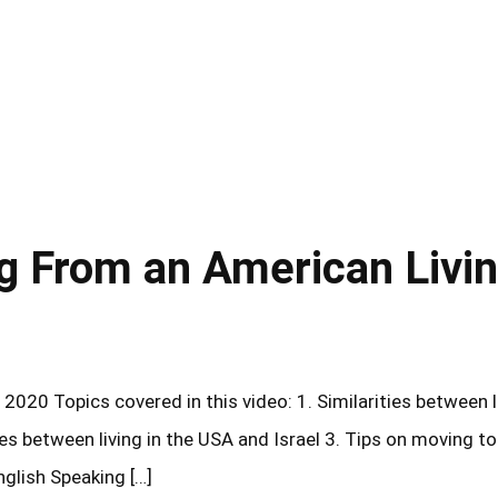
ng From an American Livi
2020 Topics covered in this video: 1. Similarities between l
ces between living in the USA and Israel 3. Tips on moving to
glish Speaking […]