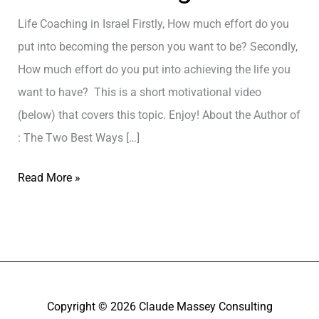
Life Coaching in Israel Firstly, How much effort do you
put into becoming the person you want to be? Secondly,
How much effort do you put into achieving the life you
want to have? This is a short motivational video
(below) that covers this topic. Enjoy! About the Author of
: The Two Best Ways […]
L
Read More »
i
f
e
C
o
Copyright © 2026
Claude Massey Consulting
a