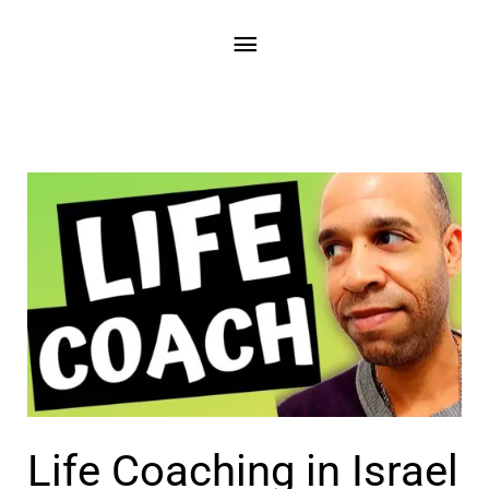
Skip
Main
to
content
Menu
Life Coaching in Israel