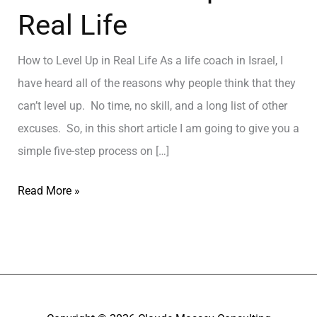
Real Life
How to Level Up in Real Life As a life coach in Israel, I
have heard all of the reasons why people think that they
can’t level up. No time, no skill, and a long list of other
excuses. So, in this short article I am going to give you a
simple five-step process on […]
Read More »