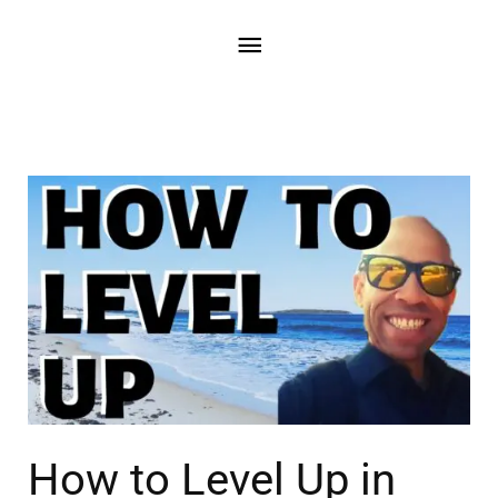
How to Level Up in