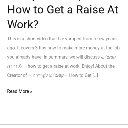
How to Get a Raise At
Work?
This is a short video that I re-vamped from a few years
ago. It covers 3 tips how to make more money at the job
you already have. In summary, we will discuss קואצ’ינג
לקריירה – how to get a raise at work. Enjoy! About the
Creator of – קואצ’ינג לקריירה – How to Get […]
Read More »