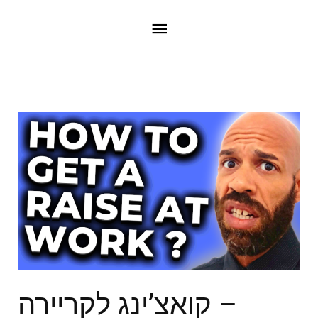
קואצ’ינג לקריירה –