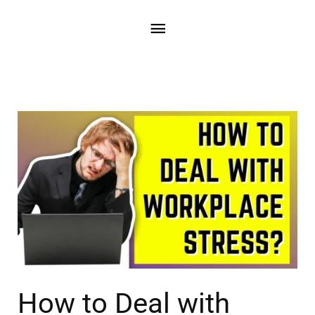
How to Deal with