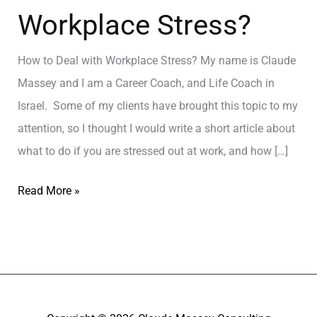
Workplace Stress?
How to Deal with Workplace Stress? My name is Claude
Massey and I am a Career Coach, and Life Coach in
Israel. Some of my clients have brought this topic to my
attention, so I thought I would write a short article about
what to do if you are stressed out at work, and how […]
Read More »