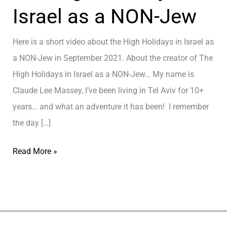
Israel as a NON-Jew
Here is a short video about the High Holidays in Israel as
a NON-Jew in September 2021. About the creator of The
High Holidays in Israel as a NON-Jew… My name is
Claude Lee Massey, I’ve been living in Tel Aviv for 10+
years… and what an adventure it has been! I remember
the day […]
T
Read More »
h
e
H
i