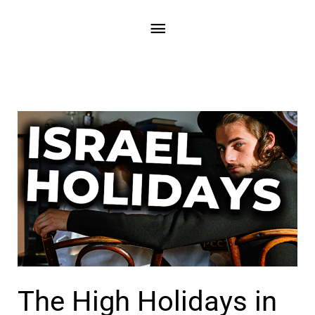
Skip
Main
to
content
Menu
The High Holidays in