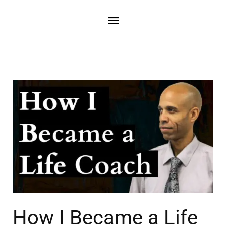
How I Became a Life