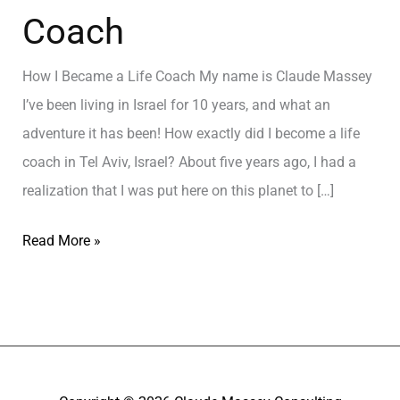
Coach
How I Became a Life Coach My name is Claude Massey
I’ve been living in Israel for 10 years, and what an
adventure it has been! How exactly did I become a life
coach in Tel Aviv, Israel? About five years ago, I had a
realization that I was put here on this planet to […]
Read More »