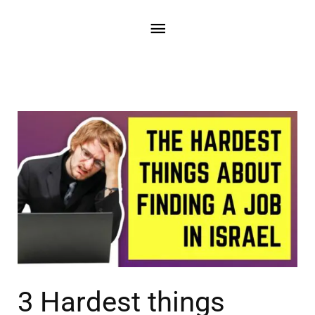
3 Hardest things