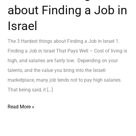
about Finding a Job in
Israel
The 3 Hardest things about Finding a Job in Israel 1.
Finding a Job in Israel That Pays Well – Cost of living is
high, and salaries are fairly low. Depending on your
talents, and the value you bring into the Israeli
marketplace, many job tends not to pay high salaries.
That being said, it […]
Read More »