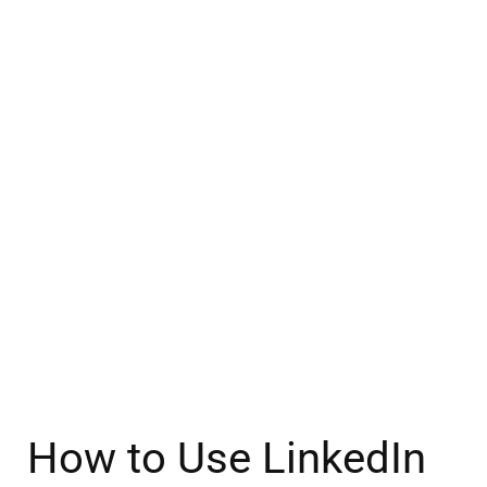
How to Use LinkedIn