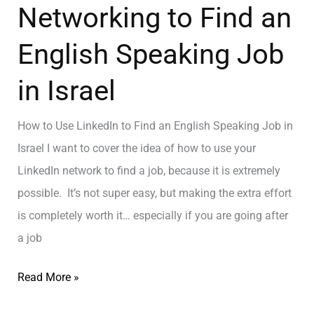
Networking to Find an
English Speaking Job
in Israel
How to Use LinkedIn to Find an English Speaking Job in
Israel I want to cover the idea of how to use your
LinkedIn network to find a job, because it is extremely
possible. It’s not super easy, but making the extra effort
is completely worth it… especially if you are going after
a job
Read More »