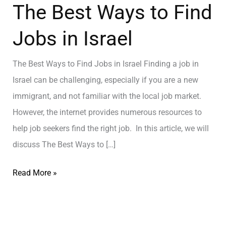
The Best Ways to Find
Jobs in Israel
The Best Ways to Find Jobs in Israel Finding a job in
Israel can be challenging, especially if you are a new
immigrant, and not familiar with the local job market.
However, the internet provides numerous resources to
help job seekers find the right job. In this article, we will
discuss The Best Ways to […]
Read More »