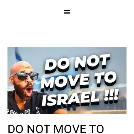
Skip
Main
to
content
Menu
DO NOT MOVE TO