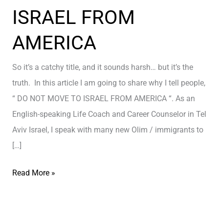
ISRAEL FROM
AMERICA
So it’s a catchy title, and it sounds harsh… but it’s the
truth. In this article I am going to share why I tell people,
“ DO NOT MOVE TO ISRAEL FROM AMERICA “. As an
English-speaking Life Coach and Career Counselor in Tel
Aviv Israel, I speak with many new Olim / immigrants to
[…]
D
Read More »
O
N