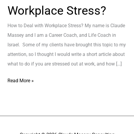
Workplace Stress?
How to Deal with Workplace Stress? My name is Claude
Massey and I am a Career Coach, and Life Coach in
Israel. Some of my clients have brought this topic to my
attention, so I thought I would write a short article about
what to do if you are stressed out at work, and how […]
H
Read More »
o
w
t
o
D