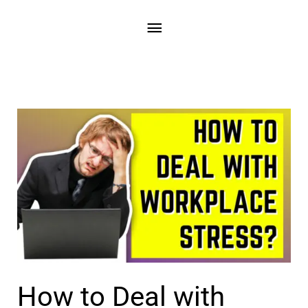
Skip
Main
to
content
Menu
How to Deal with