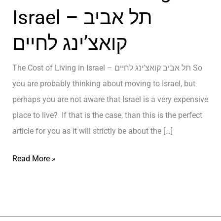
Israel – תל אביב
קואצ’ינג לחיים
The Cost of Living in Israel – תל אביב קואצ’ינג לחיים So
you are probably thinking about moving to Israel, but
perhaps you are not aware that Israel is a very expensive
place to live? If that is the case, than this is the perfect
article for you as it will strictly be about the […]
T
Read More »
h
e
C