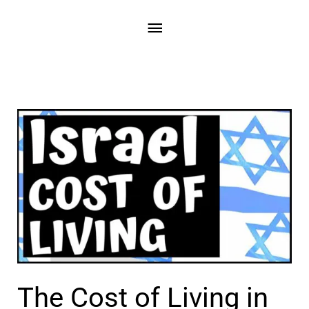
Skip
Main
to
content
Menu
The Cost of Living in