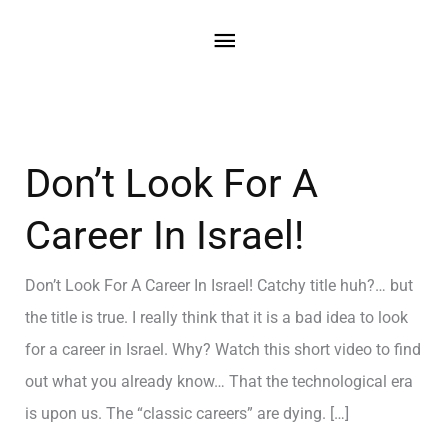
Don’t Look For A
Career In Israel!
Don’t Look For A Career In Israel! Catchy title huh?… but
the title is true. I really think that it is a bad idea to look
for a career in Israel. Why? Watch this short video to find
out what you already know… That the technological era
is upon us. The “classic careers” are dying. […]