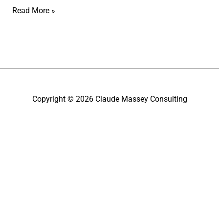
Read More »
Copyright © 2026
Claude Massey Consulting