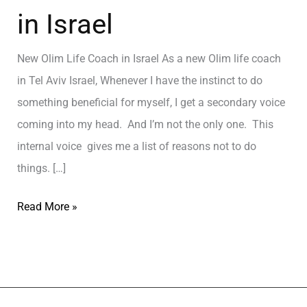
in Israel
New Olim Life Coach in Israel As a new Olim life coach
in Tel Aviv Israel, Whenever I have the instinct to do
something beneficial for myself, I get a secondary voice
coming into my head. And I’m not the only one. This
internal voice gives me a list of reasons not to do
things. […]
Read More »