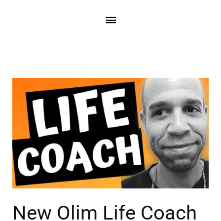
New Olim Life Coach