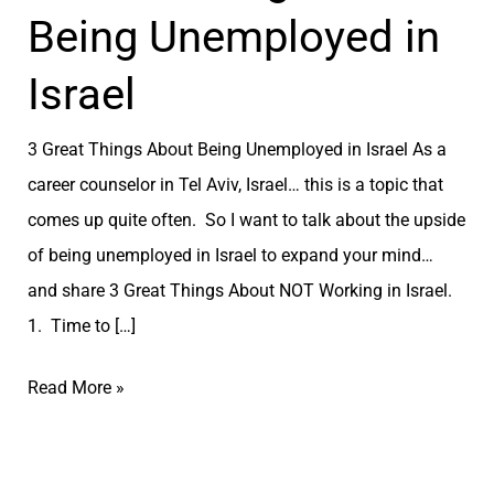
Being Unemployed in
Israel
3 Great Things About Being Unemployed in Israel As a
career counselor in Tel Aviv, Israel… this is a topic that
comes up quite often. So I want to talk about the upside
of being unemployed in Israel to expand your mind…
and share 3 Great Things About NOT Working in Israel.
1. Time to […]
Read More »