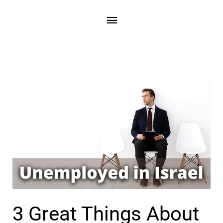
3 Great Things About