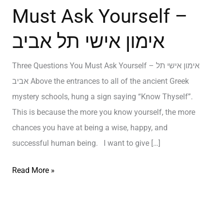
Must Ask Yourself –
אימון אישי תל אביב
Three Questions You Must Ask Yourself – אימון אישי תל
אביב Above the entrances to all of the ancient Greek
mystery schools, hung a sign saying “Know Thyself”.
This is because the more you know yourself, the more
chances you have at being a wise, happy, and
successful human being. I want to give […]
Read More »