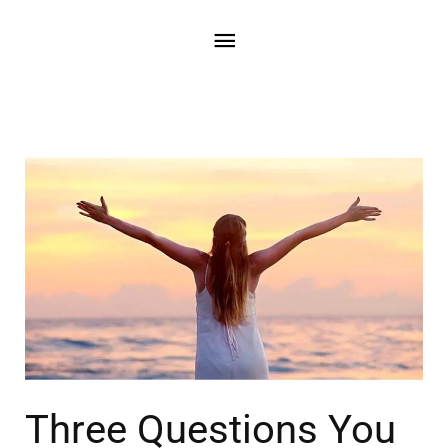
Three Questions You