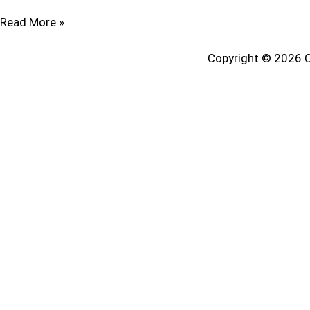
Read More »
Copyright © 2026