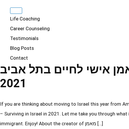
Life Coaching
Career Counseling
Testimonials
Blog Posts
Contact
מאמן אישי לחיים בתל אביב – Surviving in Isra
2021
If you are thinking about moving to Israel this year from America, then yo
– Surviving in Israel in 2021. Let me take you through what
immigrant. Enjoy! About the creator of מאמן […]