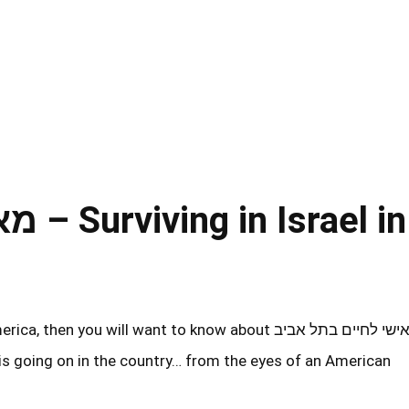
el in
u will want to know about מאמן אישי לחיים בתל אביב
 is going on in the country… from the eyes of an American