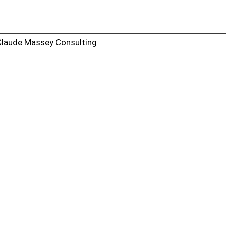
Claude Massey Consulting