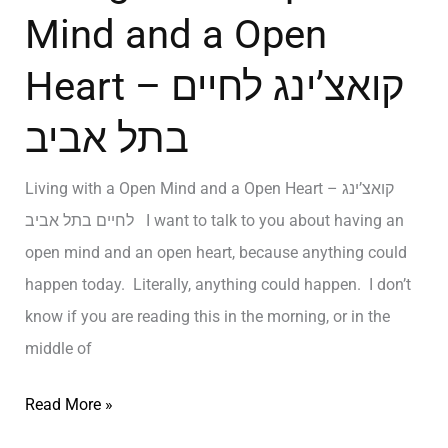
Mind and a Open
Heart – קואצ’ינג לחיים
בתל אביב
Living with a Open Mind and a Open Heart – קואצ’ינג
לחיים בתל אביב I want to talk to you about having an
open mind and an open heart, because anything could
happen today. Literally, anything could happen. I don’t
know if you are reading this in the morning, or in the
middle of
Read More »