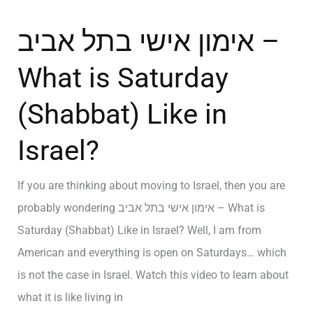
אימון אישי בתל אביב –
What is Saturday
(Shabbat) Like in
Israel?
If you are thinking about moving to Israel, then you are
probably wondering אימון אישי בתל אביב – What is
Saturday (Shabbat) Like in Israel? Well, I am from
American and everything is open on Saturdays… which
is not the case in Israel. Watch this video to learn about
what it is like living in