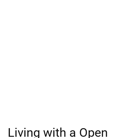
Living with a Open