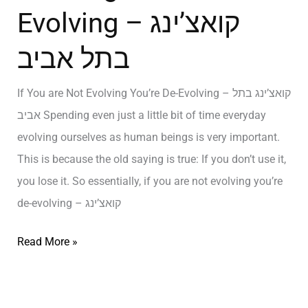
Evolving – קואצ’ינג
בתל אביב
If You are Not Evolving You’re De-Evolving – קואצ’ינג בתל
אביב Spending even just a little bit of time everyday
evolving ourselves as human beings is very important.
This is because the old saying is true: If you don’t use it,
you lose it. So essentially, if you are not evolving you’re
de-evolving – קואצ’ינג
Read More »