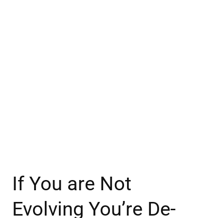
If You are Not
Evolving You’re De-