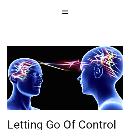
Letting Go Of Control