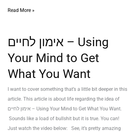
Read More »
אימון לחיים – Using
Your Mind to Get
What You Want
I want to cover something that’s a little bit deeper in this
article. This article is about life regarding the idea of
אימון לחיים – Using Your Mind to Get What You Want.
Sounds like a load of bullshit but it is true. You can!
Just watch the video below: See, it’s pretty amazing