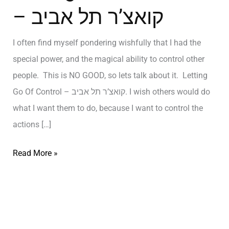
– קואצ’ר תל אביב
I often find myself pondering wishfully that I had the
special power, and the magical ability to control other
people. This is NO GOOD, so lets talk about it. Letting
Go Of Control – קואצ’ר תל אביב. I wish others would do
what I want them to do, because I want to control the
actions […]
Read More »