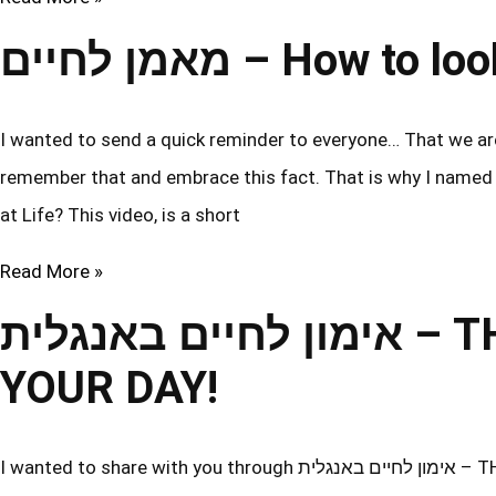
מאמן לחיים – How to
I wanted to send a quick reminder to everyone… That we are 
remember that and embrace this fact. That is why I named this video in b
at Life? This video, is a short
Read More »
אימון לחיים באנגלית – THE BEST WAY TO START
YOUR DAY!
I wanted to share with you through אימון לחיים באנגלית – THE BEST WAY TO START YOUR DAY! Some of you are in Israel, so