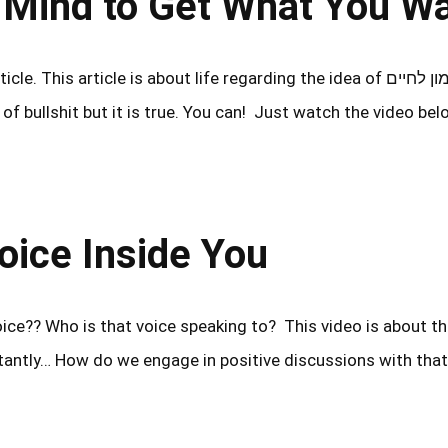
ing Your Mind to Get What You W
This article is about life regarding the idea of אימון לחיים –
f bullshit but it is true. You can! Just watch the video be
ים – The Voice Inside You
oice?? Who is that voice speaking to? This video is about th