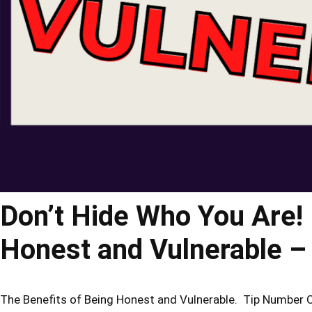
Don’t Hide Who You Are! 
Honest and Vulnerable
The Benefits of Being Honest and Vulnerable. Tip Number One