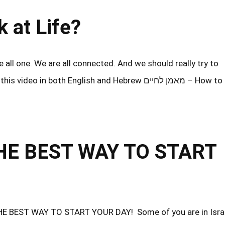
 look at Life?
all one. We are all connected. And we should really try to
oth English and Hebrew מאמן לחיים – How to look