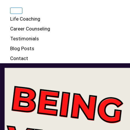
Life Coaching
Career Counseling
Testimonials
Blog Posts
Contact