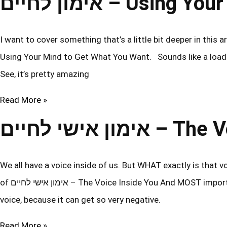
אימון לחיים – Us
I want to cover something that’s a little bit deeper in this article. 
Using Your Mind to Get What You Want. Sounds like a load o
See, it’s pretty amazing
Read More »
אימון אישי לחי
We all have a voice inside of us. But WHAT exactly is that v
of אימון אישי לחיים – The Voice Inside You And MOST importantly… How do we engage in positive discussions with that
voice, because it can get so very negative.
Read More »