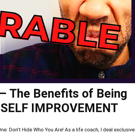
– The Benefits of Being
 – SELF IMPROVEMENT
: Don’t Hide Who You Are! As a life coach, I deal exclusive