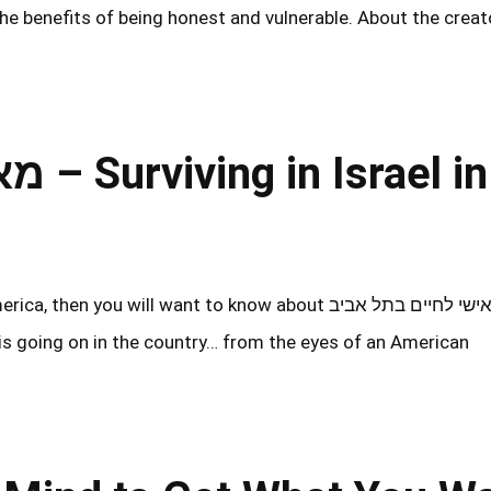
 the benefits of being honest and vulnerable. About the creat
el in
u will want to know about מאמן אישי לחיים בתל אביב
 is going on in the country… from the eyes of an American