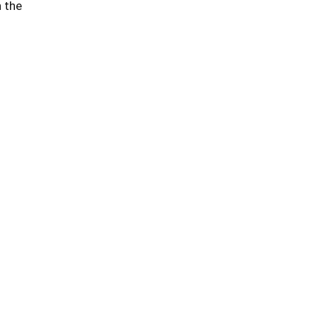
n the