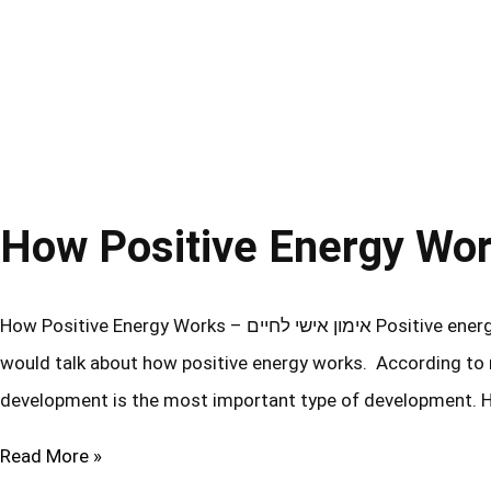
How Positive Energy Works – אימון אישי לחיים Positive energy is a key element in a person’s ability to develop. So, I thought I
would talk about how positive energy works. According to m
development is the most important type of development. 
Read More »