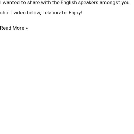
I wanted to share with the English speakers amongst you. T
short video below, I elaborate. Enjoy!
Read More »