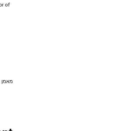
or of