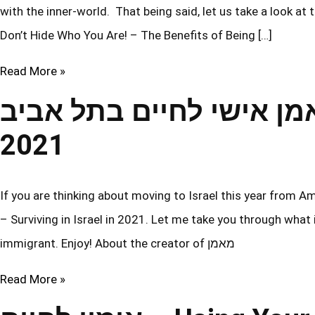
with the inner-world. That being said, let us take a look at
Don’t Hide Who You Are! – The Benefits of Being […]
Read More »
מאמן אישי לחיים בתל אביב – Surviving in Isra
2021
If you are thinking about moving to Israel this year from America, then yo
– Surviving in Israel in 2021. Let me take you through what
immigrant. Enjoy! About the creator of מאמן
Read More »