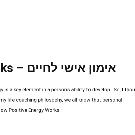
How Positive Energy Works – אימון אישי לחיים
y life coaching philosophy, we all know that personal
How Positive Energy Works –