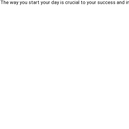
he way you start your day is crucial to your success and i