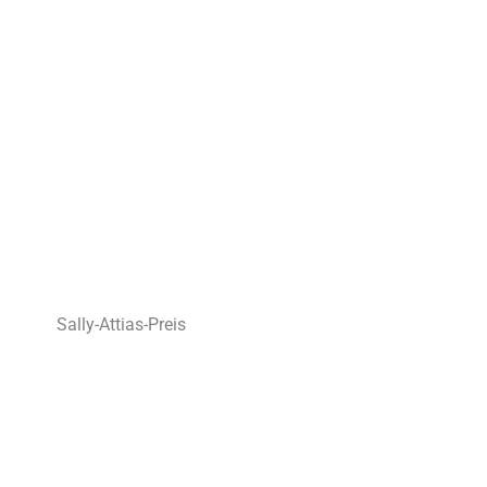
Sally-Attias-Preis