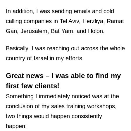
In addition, I was sending emails and cold
calling companies in
Tel Aviv
,
Herzliya
,
Ramat
Gan
,
Jerusalem
, Bat Yam, and Holon.
Basically, I was reaching out across the whole
country of Israel
in my efforts.
Great news – I was able to find my
first few
clients
!
Something I
immediately
noticed was at the
conclusion of my
sales training workshops
,
two things would happen consistently
happen: