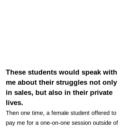
These students would speak with
me about their struggles not only
in sales, but also in their private
lives
.
Then one time, a female student offered to
pay me for a
one-on-one session
outside of