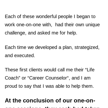
Each of these wonderful people I began to
work one-on-one with, had their own
unique
challenge
, and asked me for help.
Each time we developed a plan, strategized,
and
executed
.
These first clients would call me their “
Life
Coach
” or “
Career Counselor
“, and I am
proud to say that I was able to help them.
At the conclusion of our
one-on-