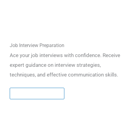
Job Interview Preparation
Ace your job interviews with confidence. Receive
expert guidance on interview strategies,
techniques, and effective communication skills.
LEARN MORE