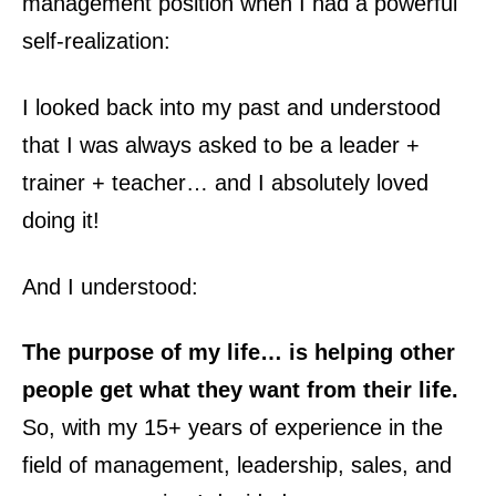
management position when I had a powerful
self-realization:
I looked back into my past and understood
that I was always asked to be a leader +
trainer + teacher… and I absolutely loved
doing it!
And I understood:
The purpose of my life… is helping other
people get what they want from their life.
So, with my 15+ years of experience in the
field of management, leadership, sales, and