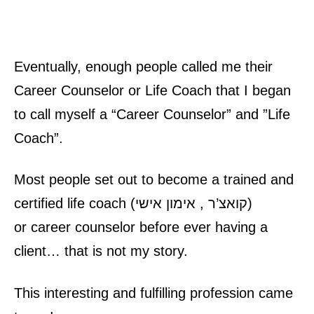
Eventually, enough people called me their
Career Counselor
or
Life Coach
that I began
to call myself a “
Career Counselor
” and ”
Life
Coach
”.
Most people set out to become a trained and
certified
life coach
(
אימון אישי
,
קואצ’ר
)
or
career counselor
before ever having a
client… that is not my story.
This interesting and fulfilling profession came