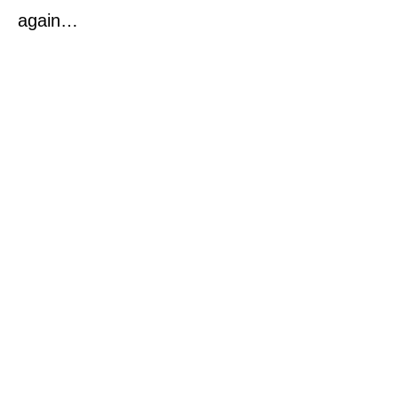
again…