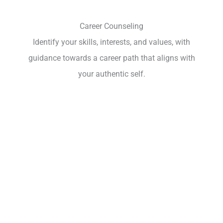
Career Counseling
Identify your skills, interests, and values, with
guidance towards a career path that aligns with
your authentic self.