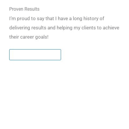
Proven Results
I’m proud to say that I have a long history of
delivering results and helping my clients to achieve
their career goals!
LEARN MORE