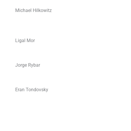
Michael Hilkowitz
Ligal Mor
Jorge Rybar
Eran Tondovsky