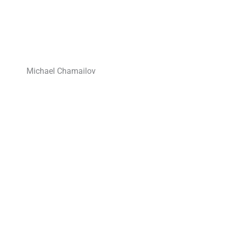
Michael Chamailov