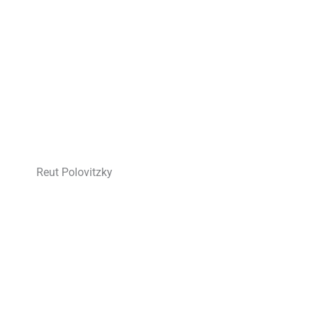
Reut Polovitzky