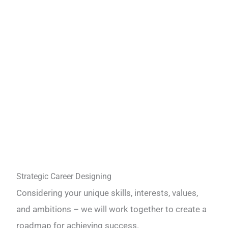
Strategic Career Designing
Considering your unique skills, interests, values,
and ambitions – we will work together to create a
roadmap for achieving success.