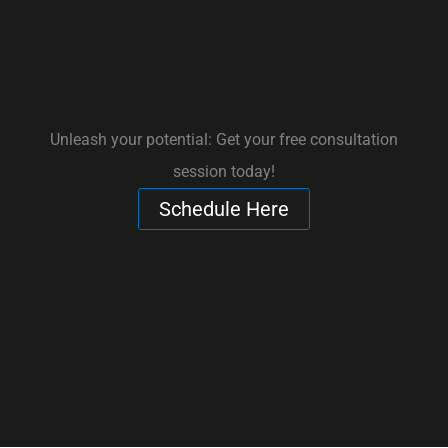
Unleash your potential: Get your free consultation
session today!
Schedule Here