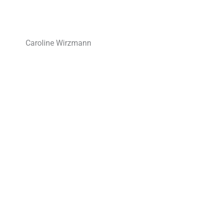
Caroline Wirzmann