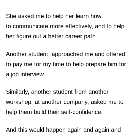
She asked me to help her learn how
to
communicate
more effectively, and to help
her figure out a
better career path
.
Another student, approached me and offered
to pay me for my time to help prepare him for
a
job
interview.
Similarly, another student from another
workshop, at another
company
, asked me to
help them build their
self-confidence
.
And this would happen again and again and