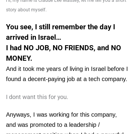
Hi, my name is Claude Lee Massey, let me tell you a short
story about myself.
You see, I still remember the day I
arrived in Israel…
I had NO JOB, NO FRIENDS, and NO
MONEY.
And it took me years of
living in Israel
before I
found a decent-paying job at a tech company.
I dont want this for you.
Anyways, I was working for this company,
and was promoted to a leadership /