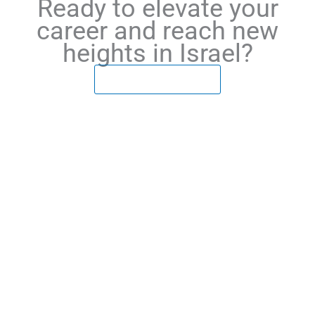
Ready to elevate your
career and reach new
heights in Israel?
LEARN MORE