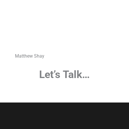
Matthew Shay
Let’s Talk…