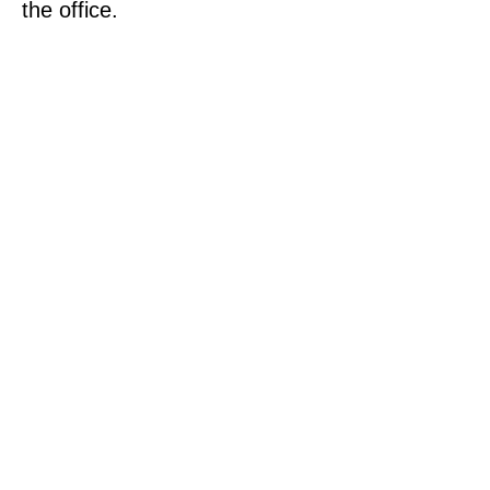
the office.