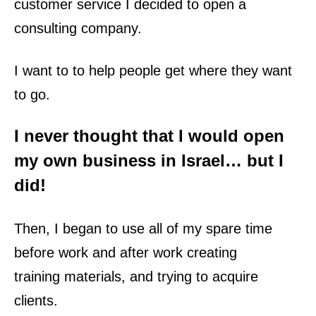
customer service I decided to open a
consulting company.
I want to to help people get where they want
to go.
I never thought that I would open
my own
business
in Israel… but I
did!
Then, I began to use all of my spare time
before work and after work creating
training
materials, and trying to acquire
clients.