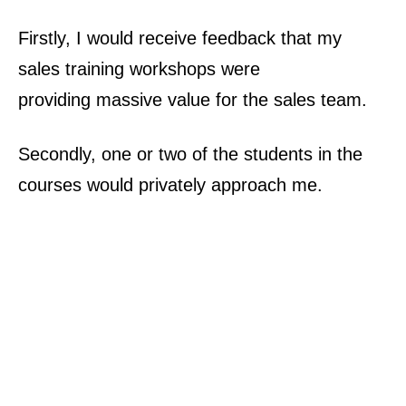
Firstly, I would receive feedback that my
sales training workshops were
providing
massive value
for the sales team.
Secondly, one or two of the
students
in the
courses would privately approach me.