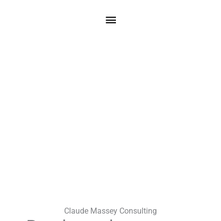
Skip
Main
to
content
Menu
Claude Massey Consulting