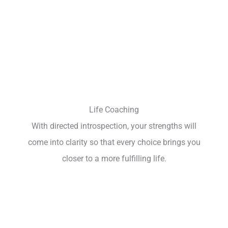
Life Coaching
With directed introspection, your strengths will
come into clarity so that every choice brings you
closer to a more fulfilling life.