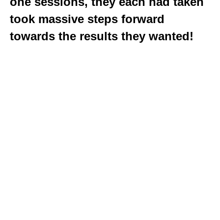
one sessions
, they each had taken
took
massive
steps forward
towards the results they wanted!