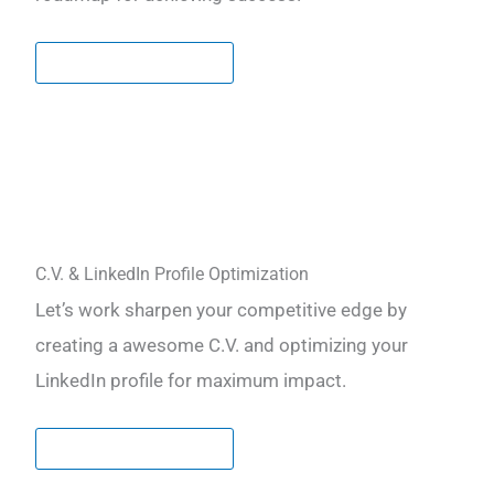
LEARN MORE
C.V. & LinkedIn Profile Optimization
Let’s work sharpen your competitive edge by
creating a awesome C.V. and optimizing your
LinkedIn profile for maximum impact.
LEARN MORE