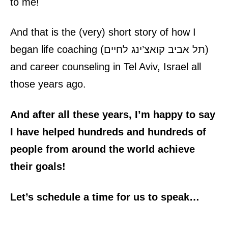
to me!
And that is the (very) short story of how I
began
life coaching
(
תל אביב קואצ’ינג לחיים
)
and
career counseling
in Tel Aviv, Israel all
those years ago.
And after all these years, I’m happy to say
I have helped hundreds and hundreds of
people from around the world achieve
their goals!
Let’s schedule a time for us to speak…
Life Coaching and Career Counseling – Claude Massey Consulting