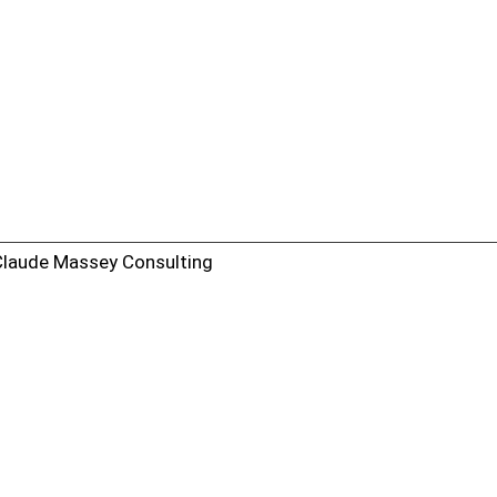
Claude Massey Consulting