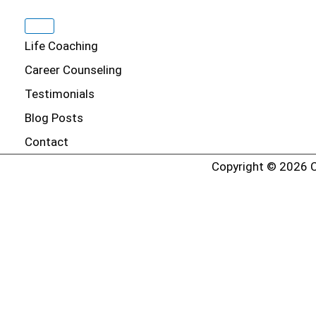
Life Coaching
Career Counseling
Testimonials
Blog Posts
Contact
Copyright © 2026