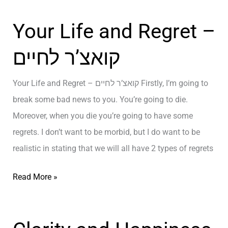
א
Your Life and Regret –
צ
’
קואצ’ר לחיים
ר
ל
Your Life and Regret – קואצ’ר לחיים Firstly, I’m going to
ח
break some bad news to you. You’re going to die.
י
Moreover, when you die you’re going to have some
י
regrets. I don’t want to be morbid, but I do want to be
ם
realistic in stating that we will all have 2 types of regrets
/
א
Y
Read More »
י
o
מ
u
ו
r