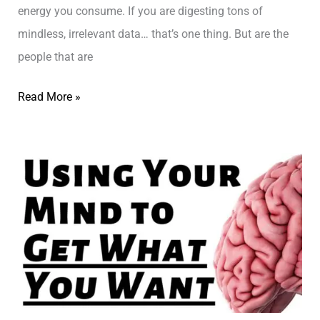
r
u
energy you consume. If you are digesting tons of
k
t
mindless, irrelevant data… that’s one thing. But are the
?
Y
people that are
O
L
Read More »
U
i
–
f
ק
e
ו
C
א
o
צ
a
’
c
י
h
נ
i
ג