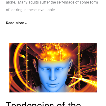
alone. Many adults suffer the self-image of some form
ם
t
of lacking in these invaluable
o
B
T
Read More »
e
H
a
E
H
T
a
O
p
P
p
3
i
R
e
E
r
A
P
S
Tendencies of the
e