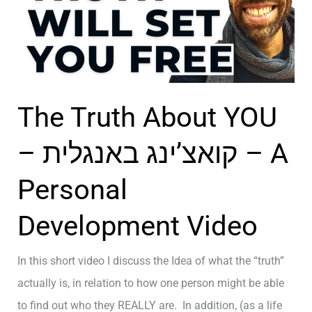
נ
ב
r
ג
e
ל
s
ק
s
ר
The Truth About YOU
i
י
n
י
– קואצ’ינג באנגלית – A
g
ר
W
Personal
ה
h
–
Development Video
o
H
Y
o
In this short video I discuss the Idea of what the “truth”
o
w
actually is, in relation to how one person might be able
u
t
to find out who they REALLY are. In addition, (as a life
R