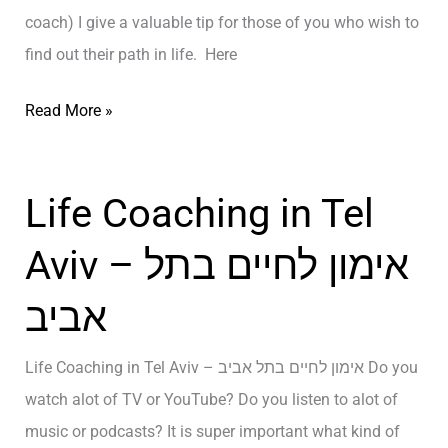
o
coach) I give a valuable tip for those of you who wish to
E
G
find out their path in life. Here
A
e
L
t
T
Read More »
L
a
h
Y
R
e
A
Life Coaching in Tel
a
T
r
i
r
e
Aviv – אימון לחיים בתל
s
u
I
e
t
אביב
s
A
h
T
t
A
Life Coaching in Tel Aviv – אימון לחיים בתל אביב Do you
o
W
b
watch alot of TV or YouTube? Do you listen to alot of
…
o
o
music or podcasts? It is super important what kind of