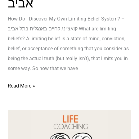
אביב
g
Y
How Do I Discover My Own Limiting Belief System? –
o
קואצ’ינג לחיים באנגלית בתל אביב What are limiting
u
beliefs? A limiting belief is a state of mind, conviction,
’
belief, or acceptance of something that you consider as
r
being the actual truth (but really isn’t), that limits you in
e
some way. So now that we have
D
H
Read More »
e
o
-
w
E
D
v
o
o
I
l