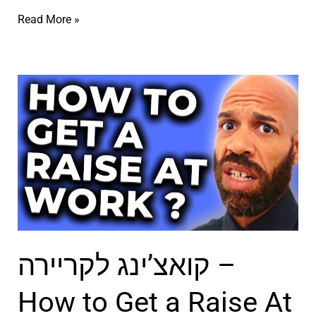
ג
p
ק
Read More »
ל
e
ו
ח
n
א
י
H
צ
י
e
’
ם
a
י
ב
r
נ
א
t
ג
נ
–
ל
ג
ק
ח
ל
ו
י
קואצ’ינג לקריירה –
י
א
י
ת
צ
ם
How to Get a Raise At
ב
’
–