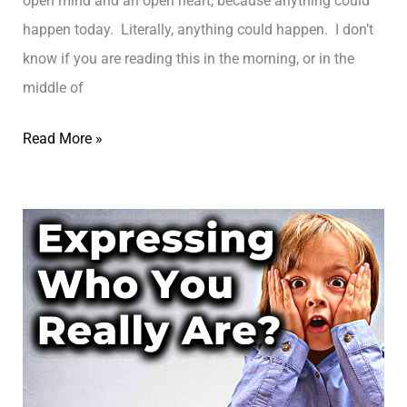
open mind and an open heart, because anything could
i
ת
happen today. Literally, anything could happen. I don’t
m
ל
know if you are reading this in the morning, or in the
i
א
middle of
t
ב
i
L
Read More »
י
n
i
ב
g
v
B
i
e
n
l
g
i
w
e
i
f
t
S
h