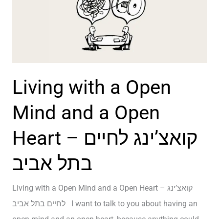
D
v
i
i
s
n
c
g
o
–
Living with a Open
v
ק
e
Mind and a Open
ו
r
א
Heart – קואצ’ינג לחיים
M
צ
y
’
בתל אביב
O
י
w
נ
Living with a Open Mind and a Open Heart – קואצ’ינג
n
ג
לחיים בתל אביב I want to talk to you about having an
L
ב