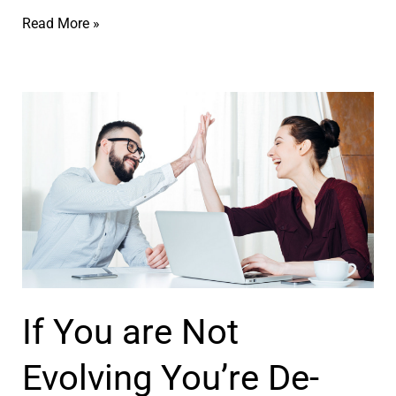
ר
–
Y
Read More »
ל
ק
o
ח
ו
u
י
א
A
י
צ
r
ם
’
e
ר
N
ל
o
ח
t
י
W
י
h
If You are Not
ם
o
ב
Y
Evolving You’re De-
ת
o