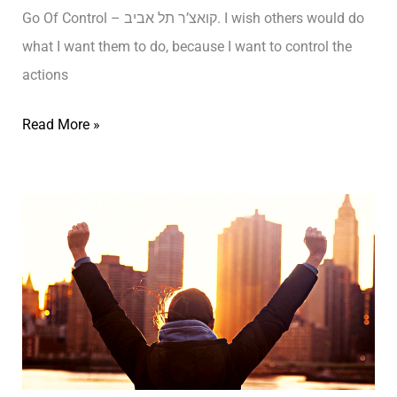
T
n
Go Of Control – קואצ’ר תל אביב. I wish others would do
ב
–
d
what I want them to do, because I want to control the
י
ת
–
actions
ב
ל
ת
א
L
Read More »
ל
ב
e
א
י
t
ב
ב
t
י
ק
i
ב
ו
n
ק
א
g
ו
צ
G
א
’
o
צ
י
O
’