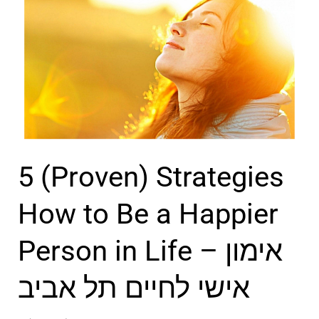
–
v
m
ק
i
a
ו
n
n
א
g
E
צ
i
m
’
n
o
ר
I
t
ת
5 (Proven) Strategies
s
i
ל
r
o
How to Be a Happier
א
a
n
ב
Person in Life – אימון
e
s
י
l
a
ב
אישי לחיים תל אביב
n
d