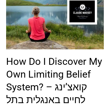
ו
u
א
a
צ
r
’
e
ר
N
ב
o
ת
t
How Do I Discover My
ל
E
א
v
Own Limiting Belief
ב
o
System? – קואצ’ינג
י
l
ב
v
לחיים באנגלית בתל
i
n