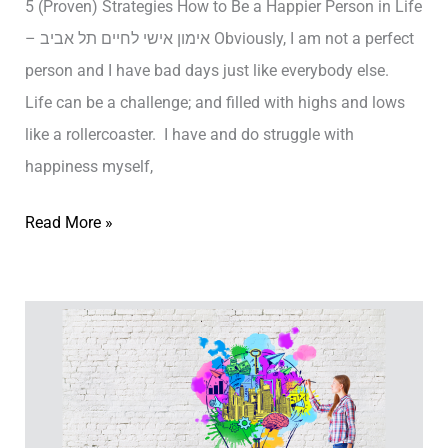
5 (Proven) Strategies How to Be a Happier Person in Life
4
– אימון אישי לחיים תל אביב Obviously, I am not a perfect
P
person and I have bad days just like everybody else.
e
Life can be a challenge; and filled with highs and lows
r
like a rollercoaster. I have and do struggle with
s
happiness myself,
o
n
5
Read More »
a
(
l
P
i
r
t
o
y
v
T
e
y
n