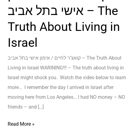
אישי בתל אביב – The
Truth About Living in
Israel
קואצ’ר לחיים / אימון אישי בתל אביב – The Truth About
Living in Israel WARINING!!! – The truth about living in
Israel might shock you. Watch the video below to learn
more… I remember the day I arrived in Israel after
moving here from Los Angeles… I had NO money – NO
friends – and […]
ק
Read More »
ו