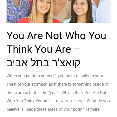
l
Y
e
B
E
I
n
G
You Are Not Who You
e
A
r
Think You Are –
N
g
D
קואצ’ר בתל אביב
y
S
–
P
When you point to yourself, you point usually to your
ק
E
chest or your stomach as if there is something inside of
ו
C
those areas that is the “you”. Why is this? You Are Not
א
I
Who You Think You Are – קואצ’ר בתל אביב. What do you
צ
A
believe is inside these areas of your body? Is there
’
L