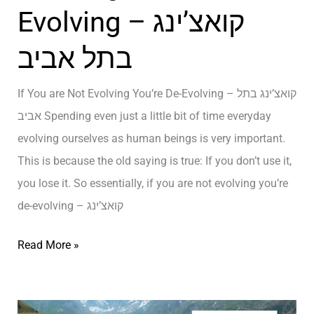
ל
Evolving – קואצ’ינג
u
א
T
בתל אביב
ב
h
י
i
If You are Not Evolving You’re De-Evolving – קואצ’ינג בתל
ב
n
אביב Spending even just a little bit of time everyday
k
evolving ourselves as human beings is very important.
Y
This is because the old saying is true: If you don’t use it,
o
you lose it. So essentially, if you are not evolving you’re
u
de-evolving – קואצ’ינג
A
r
I
Read More »
e
f
–
Y
ק
o