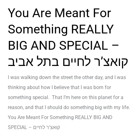
נ
f
י
You Are Meant For
ג
C
נ
o
Something REALLY
ג
n
ל
BIG AND SPECIAL –
t
ח
r
י
קואצ’ר לחיים בתל אביב
o
י
l
ם
I was walking down the street the other day, and I was
–
thinking about how I believe that I was born for
ק
something special. That I’m here on this planet for a
ו
reason, and that I should do something big with my life.
א
You Are Meant For Something REALLY BIG AND
צ
SPECIAL – קואצ’ר לחיים
’