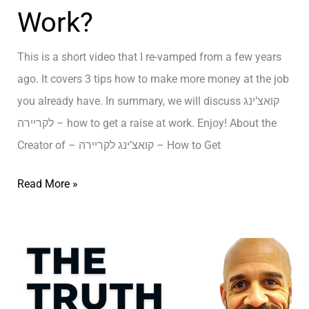
Work?
ת
י
T
ל
נ
h
This is a short video that I re-vamped from a few years
א
ג
e
ago. It covers 3 tips how to make more money at the job
ב
ל
S
you already have. In summary, we will discuss קואצ’ינג
י
ח
E
לקריירה – how to get a raise at work. Enjoy! About the
ב
י
C
Creator of – קואצ’ינג לקריירה – How to Get
י
R
ם
E
ק
Read More »
ב
T
ו
ת
t
א
ל
o
צ
א
E
’
ב
x
י
י
p