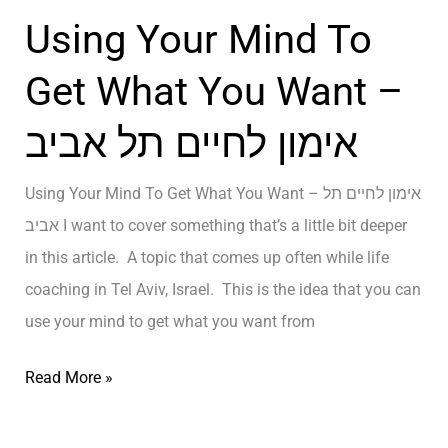
n
ב
Using Your Mind To
g
א
i
נ
Get What You Want –
n
ג
אימון לחיים תל אביב
T
ל
e
י
Using Your Mind To Get What You Want – אימון לחיים תל
l
ת
אביב I want to cover something that’s a little bit deeper
A
–
in this article. A topic that comes up often while life
v
A
coaching in Tel Aviv, Israel. This is the idea that you can
i
P
use your mind to get what you want from
v
e
–
r
U
Read More »
א
s
s
י
o
i