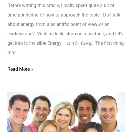
S
Before writing this article, I really spent quite a bit of
o
time pondering of how to approach the topic. Do I talk
m
about energy from a scientific point of view, or an
e
esoteric one? Wish us luck, strap on a seatbelt, and let’s
t
get into it: Invisible Energy – קואצ’ר לחיים. The first thing
h
that
i
I
Read More »
n
n
g
v
R
i
E
s
A
i
L
b
L