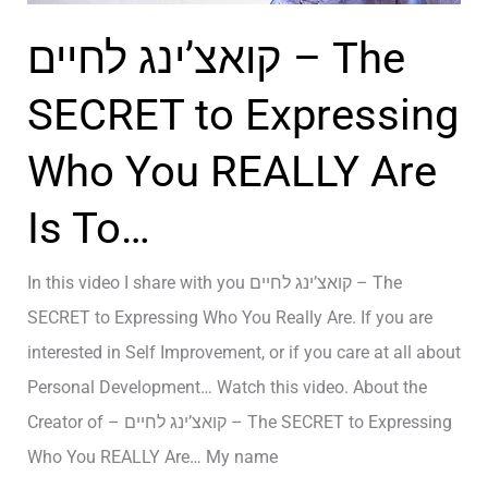
y
a
קואצ’ינג לחיים – The
s
O
t
p
SECRET to Expressing
e
e
Who You REALLY Are
m
n
?
M
Is To…
–
i
ק
n
In this video I share with you קואצ’ינג לחיים – The
ו
d
SECRET to Expressing Who You Really Are. If you are
א
a
interested in Self Improvement, or if you care at all about
צ
n
Personal Development… Watch this video. About the
’
d
Creator of – קואצ’ינג לחיים – The SECRET to Expressing
י
a
Who You REALLY Are… My name
נ
O