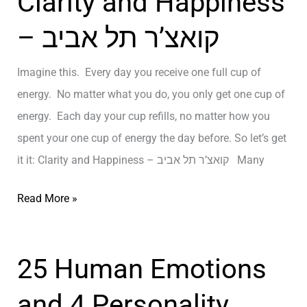
Clarity and Happiness
ן
L
– קואצ’ר תל אביב
א
i
י
f
Imagine this. Every day you receive one full cup of
ש
e
energy. No matter what you do, you only get one cup of
י
a
energy. Each day your cup refills, no matter how you
ב
n
spent your one cup of energy the day before. So let’s get
ת
d
it it: Clarity and Happiness – קואצ’ר תל אביב Many
ל
R
א
e
C
Read More »
ב
g
l
י
r
a
ב
e
25 Human Emotions
r
–
t
i
and 4 Personality
T
–