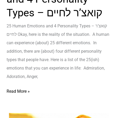
t
h
ק
y
Types – קואצ’ר לחיים
e
ו
a
T
א
n
25 Human Emotions and 4 Personality Types – קואצ’ר
r
צ
d
לחיים Okay, here is the reality of the situation. A human
u
’
H
can experience (about) 25 different emotions. In
t
ר
a
addition, there are (about) four different personality
h
ל
p
types that people have. Here is a list of the 25(ish)
A
ח
p
emotions that you can experience in life: Admiration,
b
י
i
Adoration, Anger,
o
י
n
u
2
ם
Read More »
e
t
5
s
L
H
s
i
u