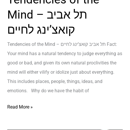
O
r
N
Mind – תל אביב
s
S
קואצ’ינג לחיים
o
Y
n
O
Tendencies of the Mind – תל אביב קואצ’ינג לחיים Fact:
i
U
Your mind has a natural tendency to judge everything as
n
M
good or bad, and given its own natural proclivities the
L
U
mind will either vilify or idolize just about everything.
i
S
This includes places, people, things, ideas, and
f
T
emotions. Why do we have the habit of
e
H
–
A
T
Read More »
א
V
e
י
E
n
מ