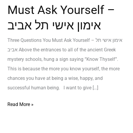
Must Ask Yourself –
אימון אישי תל אביב
Three Questions You Must Ask Yourself – אימון אישי תל
אביב Above the entrances to all of the ancient Greek
mystery schools, hung a sign saying “Know Thyself”.
This is because the more you know yourself, the more
chances you have at being a wise, happy, and
successful human being. I want to give […]
Read More »