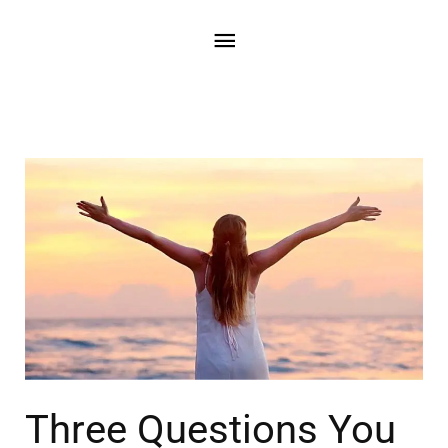
Three Questions You