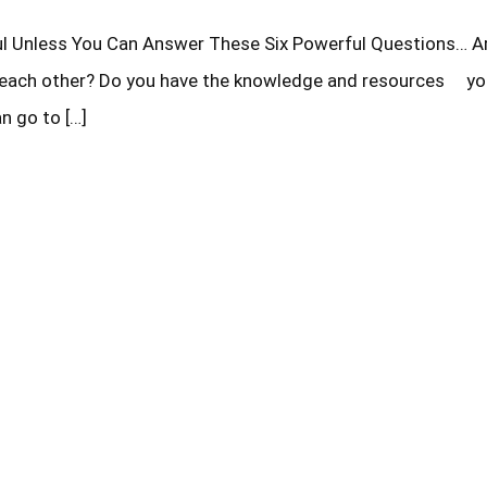
ith each other? Do you have the knowledge and resources y
n go to […]