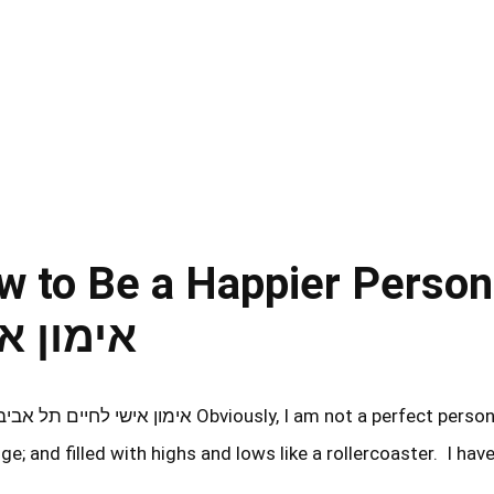
w to Be a Happier Person
ם תל אביב
ge; and filled with highs and lows like a rollercoaster. I hav