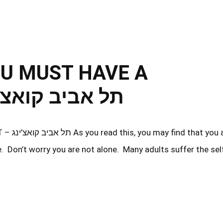
OU MUST HAVE A
VE OUTLET – תל אביב קואצ’ינג
ou are
e. Don’t worry you are not alone. Many adults suffer the sel