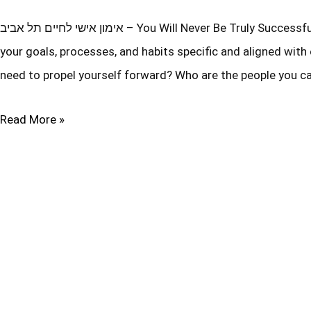
אימון אישי לחיים תל אביב – You Will Never Be Truly Successful Unless You Can Answer These Six Powerful Questions… Are
your goals, processes, and habits specific and aligned w
need to propel yourself forward? Who are the people you ca
Read More »