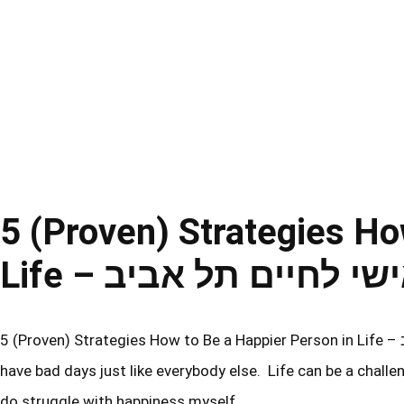
5 (Proven) Strategies Ho
Life – אימון אישי לחיי
5 (Proven) Strategies How to Be a Happier Person in Life – אימון אישי לחיים תל אביב Obviously, I am not a perfect person and I
have bad days just like everybody else. Life can be a challen
do struggle with happiness myself,