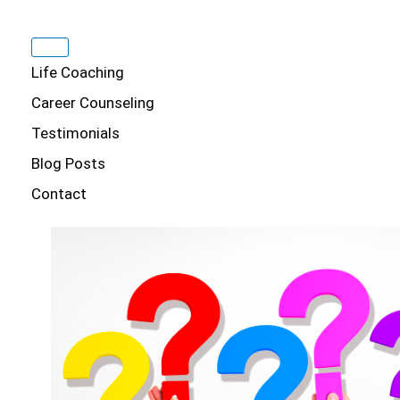
Life Coaching
Career Counseling
Testimonials
Blog Posts
Contact