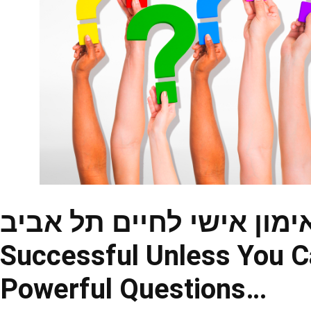
אימון אישי לחיים תל אביב – You Will Never Be Trul
Successful Unless You C
Powerful Questions…