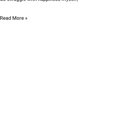
Read More »