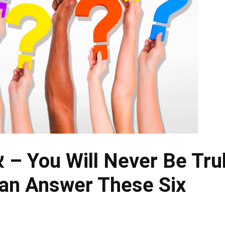
y
an Answer These Six