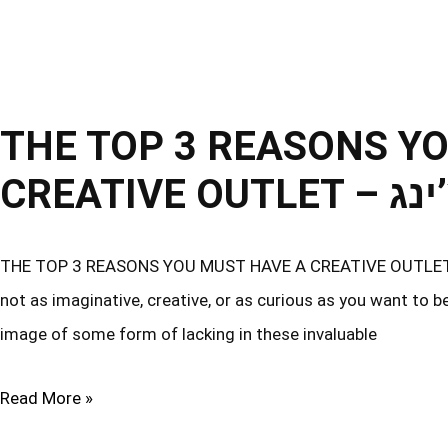
THE TOP 3 REASONS Y
CREATI
THE TOP 3 REASONS YOU MUST HAVE A CREATIVE OUTLET – תל אביב קואצ’ינג As you read this, you may find that y
not as imaginative, creative, or as curious as you want to b
image of some form of lacking in these invaluable
Read More »