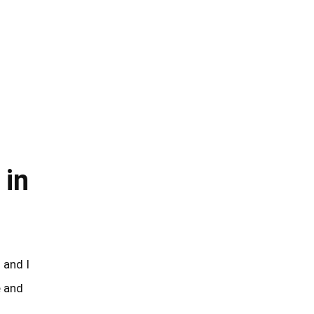
 in
e and